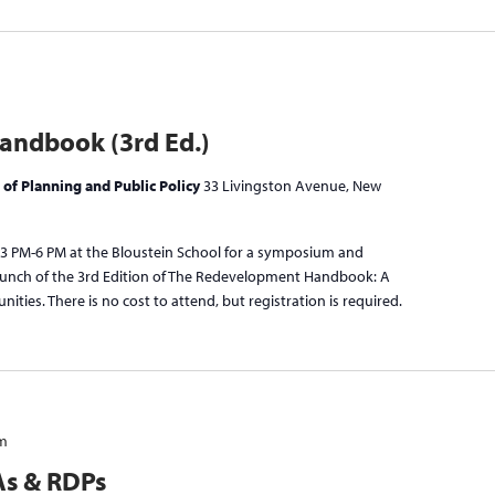
ndbook (3rd Ed.)
 of Planning and Public Policy
33 Livingston Avenue, New
 3 PM-6 PM at the Bloustein School for a symposium and
launch of the 3rd Edition of The Redevelopment Handbook: A
ties. There is no cost to attend, but registration is required.
pm
As & RDPs