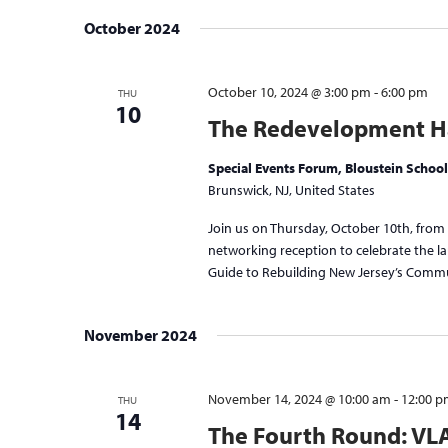
October 2024
October 10, 2024 @ 3:00 pm
-
6:00 pm
THU
10
The Redevelopment Ha
Special Events Forum, Bloustein School
Brunswick, NJ, United States
Join us on Thursday, October 10th, from
networking reception to celebrate the 
Guide to Rebuilding New Jersey’s Communi
November 2024
November 14, 2024 @ 10:00 am
-
12:00 
THU
14
The Fourth Round: VL