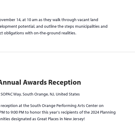
November 14, at 10 am as they walk through vacant land
elopment potential, and outline the steps municipalities and
ct obligations with on-the-ground realities.
Annual Awards Reception
 SOPAC Way, South Orange, NJ, United States
ry reception at the South Orange Performing Arts Center on
M to 9:00 PM to honor this year's recipients of the 2024 Planning
ities designated as Great Places in New Jersey!