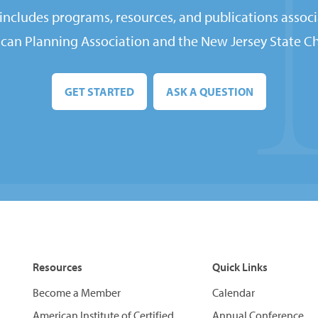
ncludes programs, resources, and publications associ
can Planning Association and the New Jersey State Ch
GET STARTED
ASK A QUESTION
Resources
Quick Links
Become a Member
Calendar
American Institute of Certified
Annual Conference