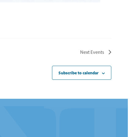
Next
Events
Subscribe to calendar