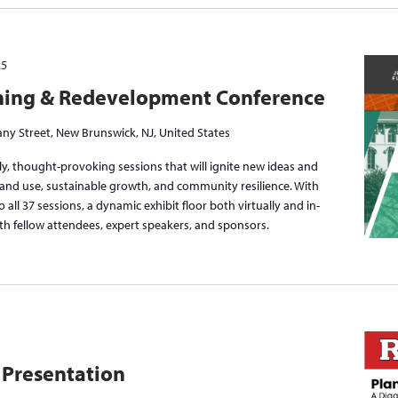
25
ning & Redevelopment Conference
ny Street, New Brunswick, NJ, United States
y, thought-provoking sessions that will ignite new ideas and
f land use, sustainable growth, and community resilience. With
to all 37 sessions, a dynamic exhibit floor both virtually and in-
th fellow attendees, expert speakers, and sponsors.
 Presentation