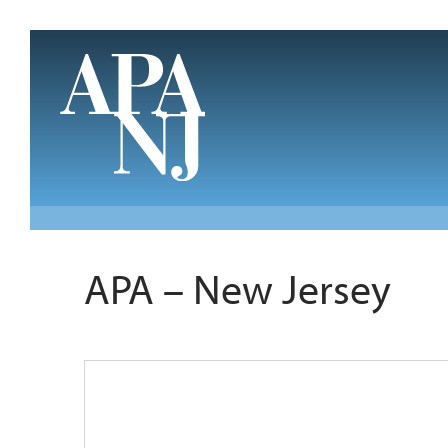
Skip to main content
APA – New Jersey