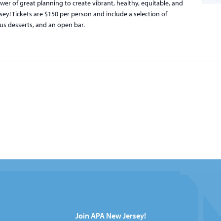
er of great planning to create vibrant, healthy, equitable, and
y! Tickets are $150 per person and include a selection of
ous desserts, and an open bar.
Join APA New Jersey!