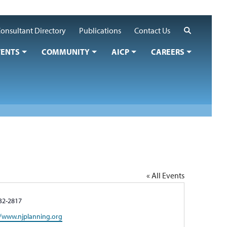
Search
onsultant Directory
Publications
Contact Us
VENTS
COMMUNITY
AICP
CAREERS
« All Events
e
32-2817
te
//www.njplanning.org