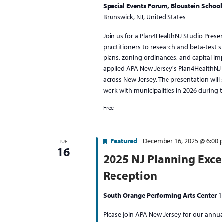
Special Events Forum, Bloustein School
Brunswick, NJ, United States
Join us for a Plan4HealthNJ Studio Prese
practitioners to research and beta-test s
plans, zoning ordinances, and capital i
applied APA New Jersey's Plan4HealthNJ 
across New Jersey. The presentation wil
work with municipalities in 2026 during t
Free
Featured
December 16, 2025 @ 6:00
TUE
16
2025 NJ Planning Exce
Reception
South Orange Performing Arts Center
1
Please join APA New Jersey for our annua