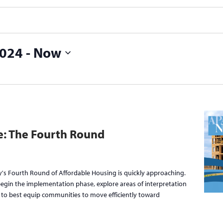
2024
 - 
Now
ce: The Fourth Round
's Fourth Round of Affordable Housing is quickly approaching.
 begin the implementation phase, explore areas of interpretation
s to best equip communities to move efficiently toward