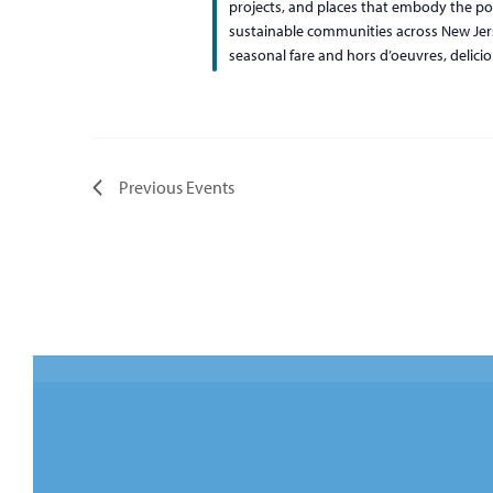
projects, and places that embody the pow
sustainable communities across New Jerse
seasonal fare and hors d’oeuvres, delici
Previous
Events