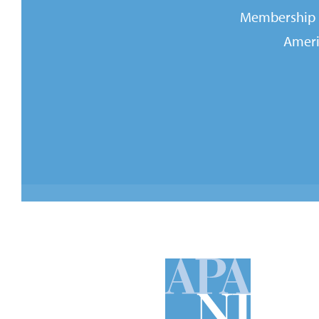
Membership i
Ameri