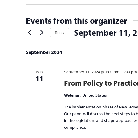
Events from this organizer
September 11, 
Today
Select
date.
September 2024
September 11, 2024 @ 1:00 pm
-
3:00 pm
WED
11
From Policy to Practi
Webinar
, United States
The implementation phase of New Jersey
Our panel will discuss the next steps to
in the legislation, and shape approache
compliance.