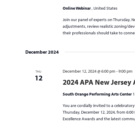
Online Webinar
, United States
Join our panel of experts on Thursday, 
adjustments, review realistic zoning/dev
their professionals should take to conne
December 2024
December 12, 2024 @ 6:00 pm
-
9:00 pm
THU
12
2024 APA New Jersey 
South Orange Performing Arts Center
1
You are cordially invited to a celebrato
Thursday, December 12, 2024, from 6:00 P
Excellence Awards and the latest commun