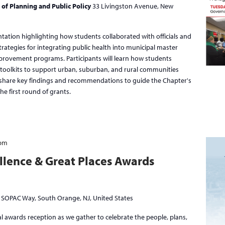
 of Planning and Public Policy
33 Livingston Avenue, New
ntation highlighting how students collaborated with officials and
trategies for integrating public health into municipal master
mprovement programs. Participants will learn how students
toolkits to support urban, suburban, and rural communities
l share key findings and recommendations to guide the Chapter's
he first round of grants.
 pm
llence & Great Places Awards
 SOPAC Way, South Orange, NJ, United States
l awards reception as we gather to celebrate the people, plans,