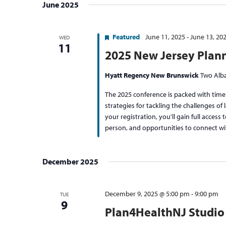
June 2025
Featured
June 11, 2025
-
June 13, 20
WED
11
2025 New Jersey Plan
Hyatt Regency New Brunswick
Two Alba
The 2025 conference is packed with timel
strategies for tackling the challenges o
your registration, you'll gain full access 
person, and opportunities to connect wi
December 2025
December 9, 2025 @ 5:00 pm
-
9:00 pm
TUE
9
Plan4HealthNJ Studio