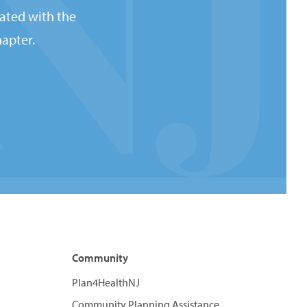
ated with the
apter.
Community
Plan4HealthNJ
Community Planning Assistance