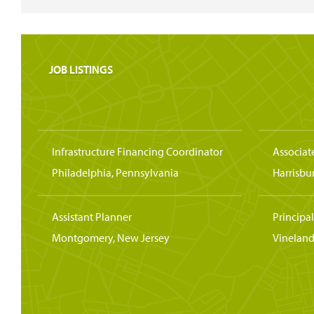
JOB LISTINGS
Infrastructure Financing Coordinator
Associat
Philadelphia, Pennsylvania
Harrisbu
Assistant Planner
Principa
Montgomery, New Jersey
Vineland