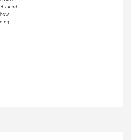
nd spend
e how
nning
er the
nce and
lanners.