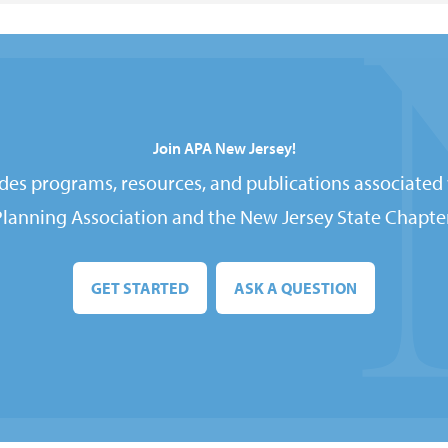
Join APA New Jersey!
es programs, resources, and publications associated
Planning Association and the New Jersey State Chapter
GET STARTED
ASK A QUESTION