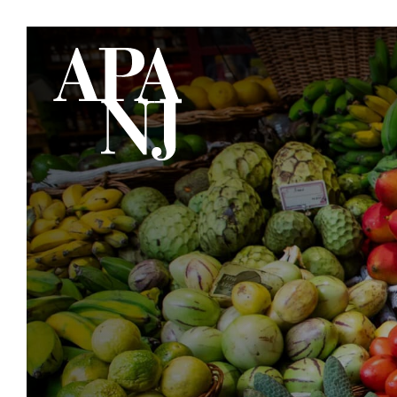
Skip to main content