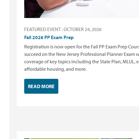
FEATURED EVENT : OCTOBER 24, 2026
Fall 2026 PP Exam Prep
Registration is now open for the Fall PP Exam Prep Co
succeed on the New Jersey Professional Planner Exam 
coverage of key topics including the State Plan, MLUL, 
affordable housing, and more.
READ MORE