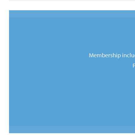
Membership includ