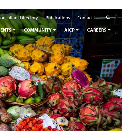
Search
onsultant Directory
Publications
Contact Us
VENTS
COMMUNITY
AICP
CAREERS