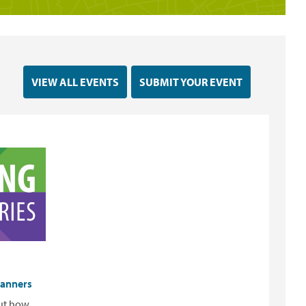
VIEW ALL EVENTS
SUBMIT YOUR EVENT
lanners
out how