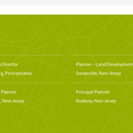
e Director
Planner – Land Developmen
rg, Pennsylvania
Somerville, New Jersey
l Planner
Principal Planner
, New Jersey
Roxbury, New Jersey