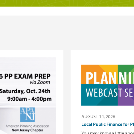
AUGUST 14, 2026
Local Public Finance for P
You may know a little ab