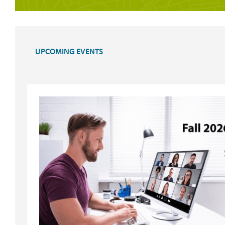
UPCOMING EVENTS