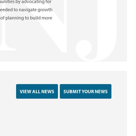
nities by advocating for
 needed to navigate growth
of planning to build more
VIEW ALL NEWS
SUBMIT YOUR NEWS