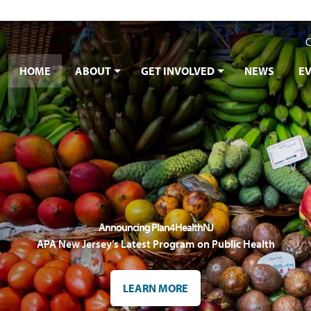
C
HOME
ABOUT
GET INVOLVED
NEWS
E
Announcing Plan4HealthNJ
APA New Jersey’s Latest Program on Public Health
LEARN MORE