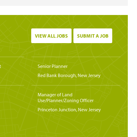
VIEW ALL JOBS
SUBMIT A JOB
t
Senior Planner
Red Bank Borough, New Jersey
Manager of Land
Use/Planner/Zoning Officer
Princeton Junction, New Jersey