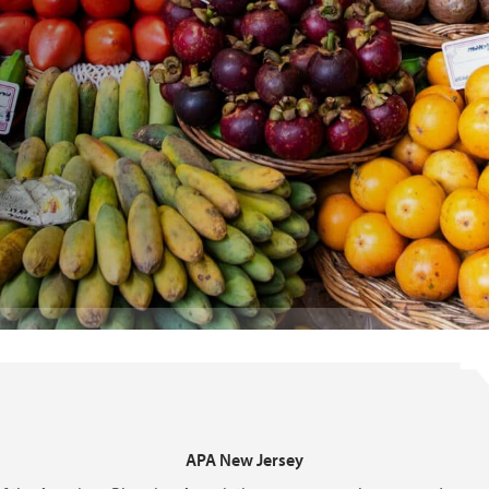
APA New Jersey