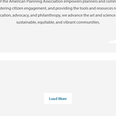
of the American Planning Association empowers planners and commu
ostering citizen engagement, and providing the tools and resources
ation, advocacy, and philanthropy, we advance the art and science 
sustainable, equitable, and vibrant communities.
Load More