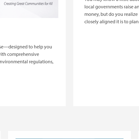
local governments raise a
money, but do you realiz
closely aligned it is to pla
work? This session will cov
basics of local public fina
explain why it matters to p
urse—designed to help you
with comprehensive
environmental regulations,