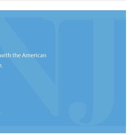
 with the American
.