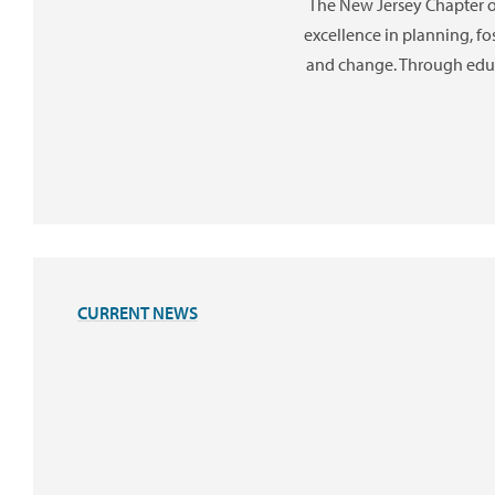
The New Jersey Chapter 
excellence in planning, f
and change. Through educ
CURRENT NEWS