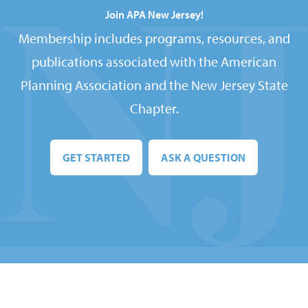
Join APA New Jersey!
Membership includes programs, resources, and
publications associated with the American
Planning Association and the New Jersey State
Chapter.
GET STARTED
ASK A QUESTION