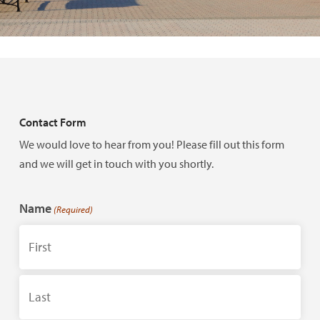
Contact Form
We would love to hear from you! Please fill out this form
and we will get in touch with you shortly.
Name
(Required)
First