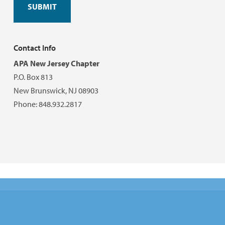
Contact Info
APA New Jersey Chapter
P.O. Box 813
New Brunswick, NJ 08903
Phone: 848.932.2817