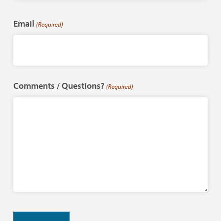
Last
Email
(Required)
Comments / Questions?
(Required)