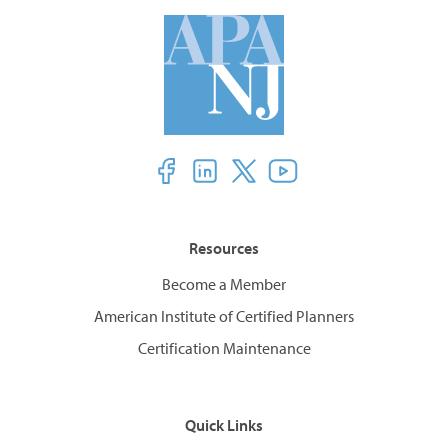
Resources
Become a Member
American Institute of Certified Planners
Certification Maintenance
Quick Links