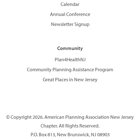
Calendar
Annual Conference
Newsletter Signup
Community
Plan4HealthNJ
Community Planning Assistance Program
Great Places in New Jersey
© Copyright 2026. American Planning Association New Jersey
Chapter. All Rights Reserved.
P.O. Box 813, New Brunswick, NJ 08903