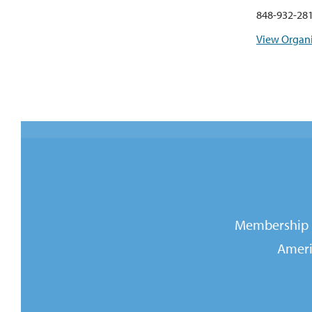
848-932-28
View Organi
Membership i
Ameri