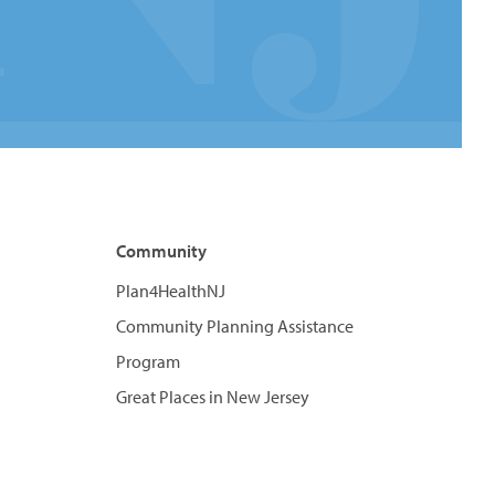
Community
Plan4HealthNJ
Community Planning Assistance
Program
Great Places in New Jersey