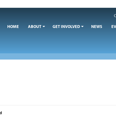
C
HOME
ABOUT
GET INVOLVED
NEWS
E
nd