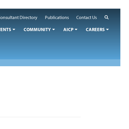
Search
onsultant Directory
Publications
Contact Us
VENTS
COMMUNITY
AICP
CAREERS