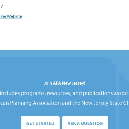
17
zer Website
Join APA New Jersey!
ncludes programs, resources, and publications associ
can Planning Association and the New Jersey State Ch
GET STARTED
ASK A QUESTION