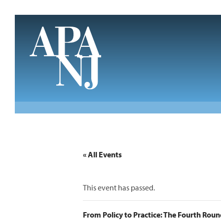
Skip to main content
« All Events
This event has passed.
From Policy to Practice: The Fourth Rou