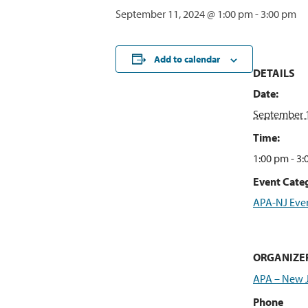
September 11, 2024 @ 1:00 pm
-
3:00 pm
Add to calendar
DETAILS
Date:
September 1
Time:
1:00 pm - 3
Event Categ
APA-NJ Eve
ORGANIZE
APA – New 
Phone