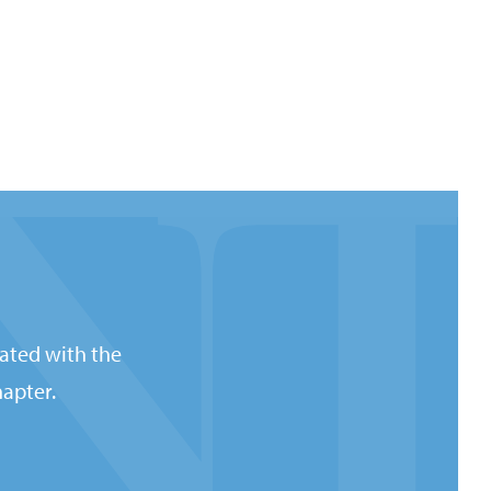
ated with the
apter.