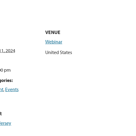
VENUE
Webinar
1, 2024
United States
:00 pm
ories:
nt
,
Events
R
Jersey