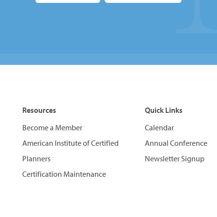
Resources
Quick Links
Become a Member
Calendar
American Institute of Certified
Annual Conference
Planners
Newsletter Signup
Certification Maintenance