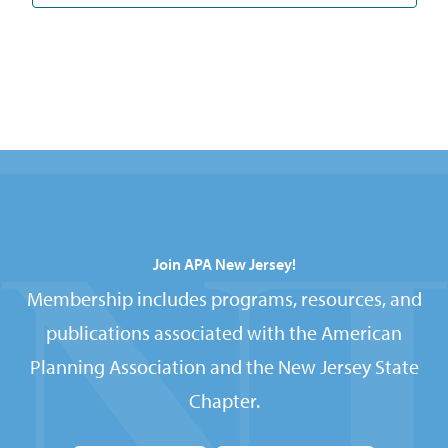
Join APA New Jersey!
Membership includes programs, resources, and
publications associated with the American
Planning Association and the New Jersey State
Chapter.