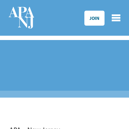
Skip to main content
JOIN