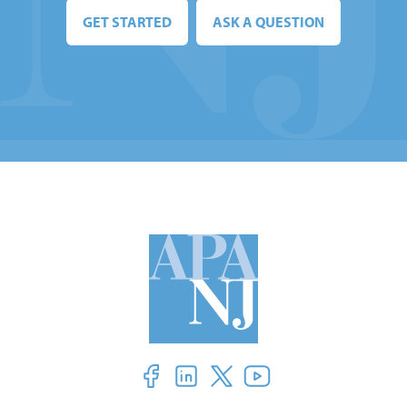
GET STARTED
ASK A QUESTION