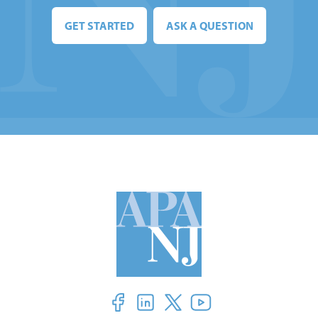
GET STARTED
ASK A QUESTION