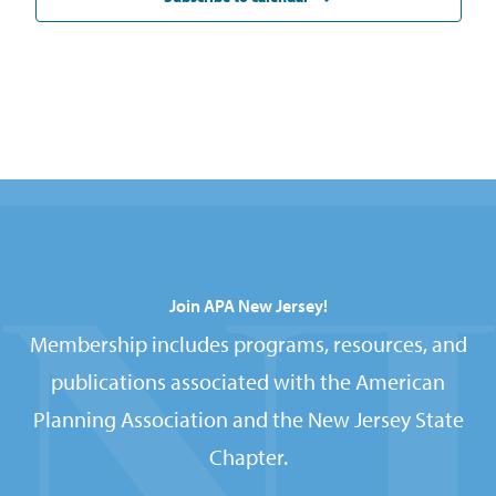
Join APA New Jersey!
Membership includes programs, resources, and
publications associated with the American
Planning Association and the New Jersey State
Chapter.