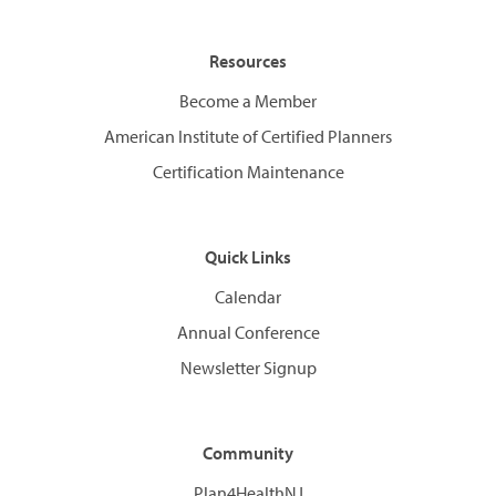
Resources
Become a Member
American Institute of Certified Planners
Certification Maintenance
Quick Links
Calendar
Annual Conference
Newsletter Signup
Community
Plan4HealthNJ