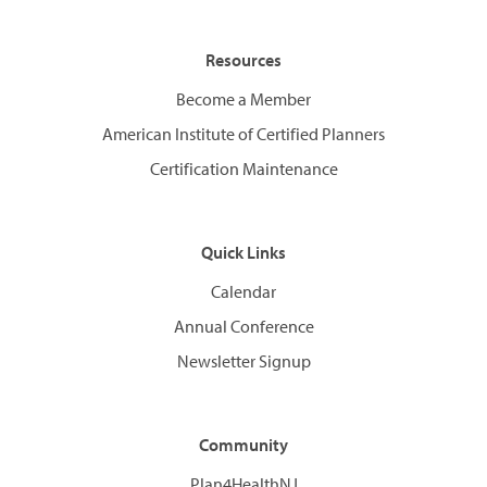
Resources
Become a Member
American Institute of Certified Planners
Certification Maintenance
Quick Links
Calendar
Annual Conference
Newsletter Signup
Community
Plan4HealthNJ