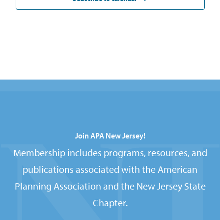
Join APA New Jersey!
Membership includes programs, resources, and
publications associated with the American
Planning Association and the New Jersey State
Chapter.