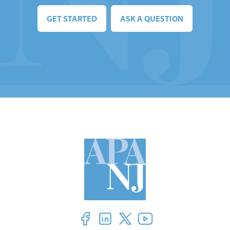
GET STARTED
ASK A QUESTION