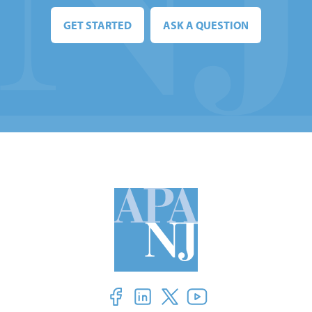
GET STARTED
ASK A QUESTION