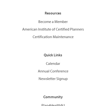
Resources
Become a Member
American Institute of Certified Planners
Certification Maintenance
Quick Links
Calendar
Annual Conference
Newsletter Signup
Community
Plan4HealthNJ