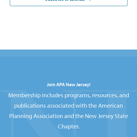
Join APA New Jersey!
Membership includes programs, resources, and
publications associated with the American
Planning Association and the New Jersey State
Chapter.