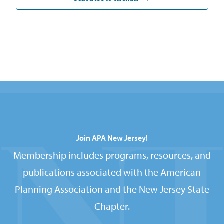
Join APA New Jersey!
Membership includes programs, resources, and
publications associated with the American
Planning Association and the New Jersey State
Chapter.