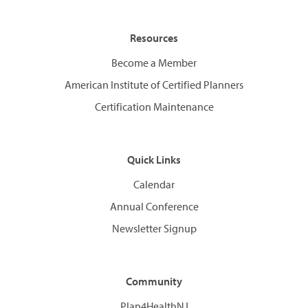
Resources
Become a Member
American Institute of Certified Planners
Certification Maintenance
Quick Links
Calendar
Annual Conference
Newsletter Signup
Community
Plan4HealthNJ