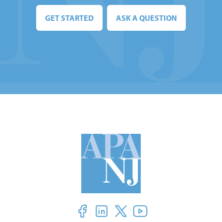
GET STARTED
ASK A QUESTION