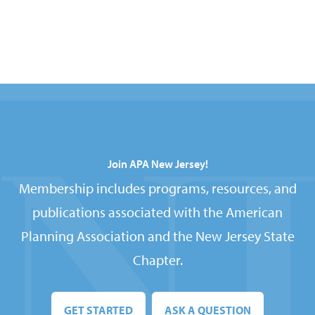
Join APA New Jersey!
Membership includes programs, resources, and
publications associated with the American
Planning Association and the New Jersey State
Chapter.
GET STARTED
ASK A QUESTION