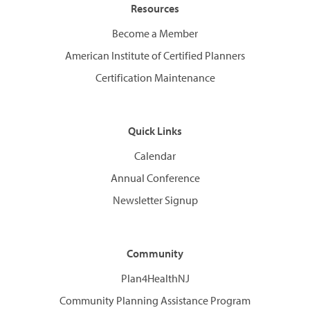
Resources
Become a Member
American Institute of Certified Planners
Certification Maintenance
Quick Links
Calendar
Annual Conference
Newsletter Signup
Community
Plan4HealthNJ
Community Planning Assistance Program