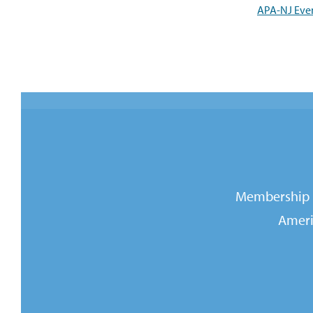
APA-NJ Eve
Membership i
Ameri