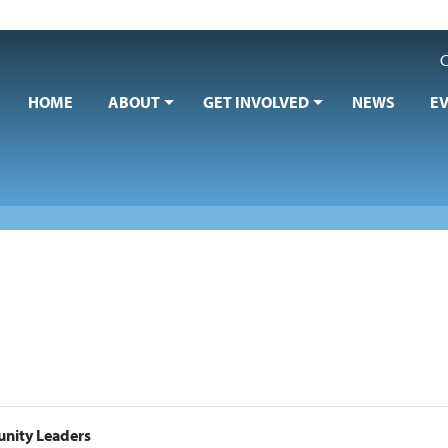
C
HOME
ABOUT
GET INVOLVED
NEWS
E
nity Leaders