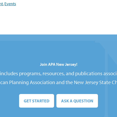
nt
,
Events
Join APA New Jersey!
ncludes programs, resources, and publications associ
can Planning Association and the New Jersey State Ch
GET STARTED
ASK A QUESTION