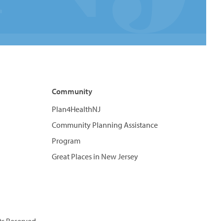
Community
Plan4HealthNJ
Community Planning Assistance
Program
Great Places in New Jersey