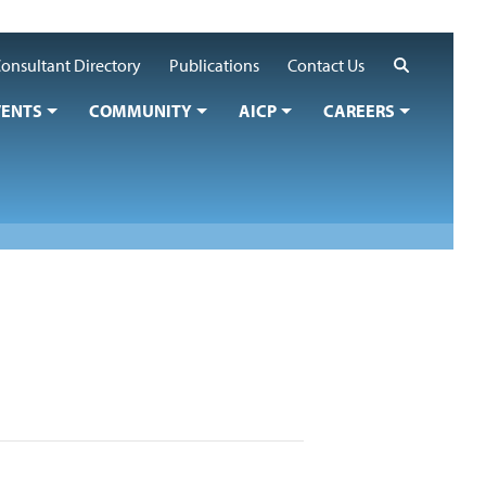
Search
onsultant Directory
Publications
Contact Us
VENTS
COMMUNITY
AICP
CAREERS