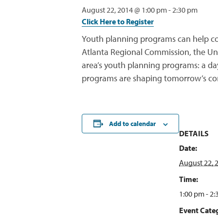
August 22, 2014 @ 1:00 pm
-
2:30 pm
Click Here to Register
Youth planning programs can help com
Atlanta Regional Commission, the Univ
area’s youth planning programs: a da
programs are shaping tomorrow’s co
Add to calendar
DETAILS
Date:
August 22, 
Time:
1:00 pm - 2
Event Categ