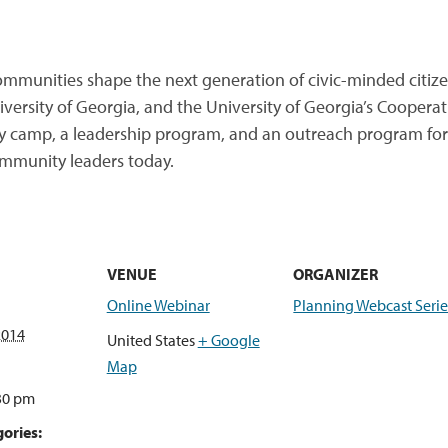
munities shape the next generation of civic-minded citizen
ersity of Georgia, and the University of Georgia’s Cooperat
y camp, a leadership program, and an outreach program for 
mmunity leaders today.
VENUE
ORGANIZER
Online Webinar
Planning Webcast Serie
2014
United States
+ Google
Map
:30 pm
ories: