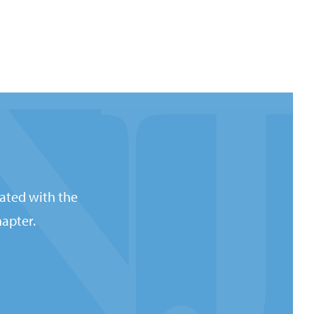
ated with the
apter.