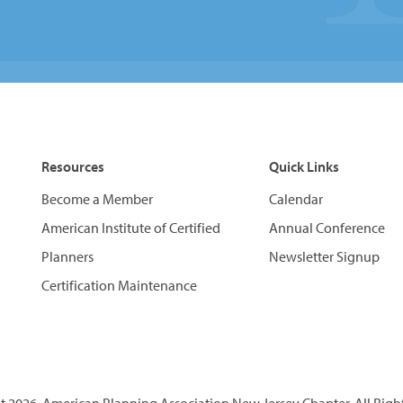
Resources
Quick Links
Become a Member
Calendar
American Institute of Certified
Annual Conference
Planners
Newsletter Signup
Certification Maintenance