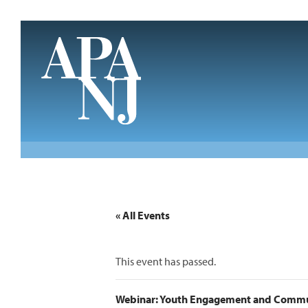
Skip to main content
« All Events
This event has passed.
Webinar: Youth Engagement and Commu