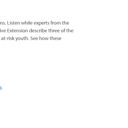
s. Listen while experts from the
ive Extension describe three of the
at-risk youth. See how these
s