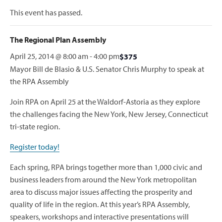
This event has passed.
The Regional Plan Assembly
April 25, 2014 @ 8:00 am
-
4:00 pm
$375
Mayor Bill de Blasio & U.S. Senator Chris Murphy to speak at
the RPA Assembly
Join RPA on April 25 at the Waldorf-Astoria as they explore
the challenges facing the New York, New Jersey, Connecticut
tri-state region.
Register today!
Each spring, RPA brings together more than 1,000 civic and
business leaders from around the New York metropolitan
area to discuss major issues affecting the prosperity and
quality of life in the region. At this year’s RPA Assembly,
speakers, workshops and interactive presentations will