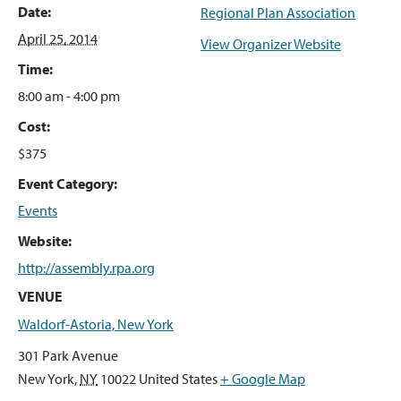
Date:
Regional Plan Association
April 25, 2014
View Organizer Website
Time:
8:00 am - 4:00 pm
Cost:
$375
Event Category:
Events
Website:
http://assembly.rpa.org
VENUE
Waldorf-Astoria, New York
301 Park Avenue
New York
,
NY
10022
United States
+ Google Map