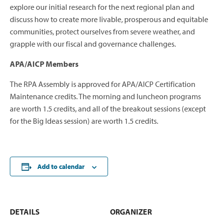
explore our initial research for the next regional plan and
discuss how to create more livable, prosperous and equitable
communities, protect ourselves from severe weather, and
grapple with our fiscal and governance challenges.
APA/AICP Members
The RPA Assembly is approved for APA/AICP Certification
Maintenance credits. The morning and luncheon programs
are worth 1.5 credits, and all of the breakout sessions (except
for the Big Ideas session) are worth 1.5 credits.
Add to calendar
DETAILS
ORGANIZER