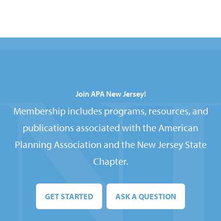
Join APA New Jersey!
Membership includes programs, resources, and
publications associated with the American
Planning Association and the New Jersey State
Chapter.
GET STARTED
ASK A QUESTION