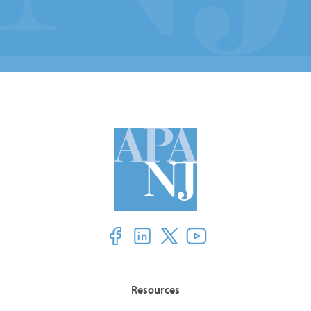
Resources