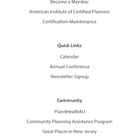
Become a Member
American Institute of Certified Planners
Certification Maintenance
Quick Links
Calendar
Annual Conference
Newsletter Signup
Community
Plan4HealthNJ
Community Planning Assistance Program
Great Places in New Jersey