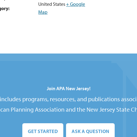
United States
+ Google
gory:
Map
Join APA New Jersey!
ncludes programs, resources, and publications associ
can Planning Association and the New Jersey State Ch
GET STARTED
ASK A QUESTION