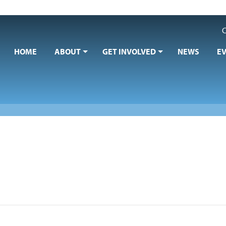
C
HOME
ABOUT
GET INVOLVED
NEWS
E