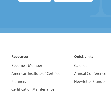
Resources
Quick Links
Become a Member
Calendar
American Institute of Certified
Annual Conference
Planners
Newsletter Signup
Certification Maintenance