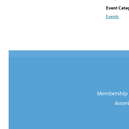
Event Cate
Events
Membership i
Ameri