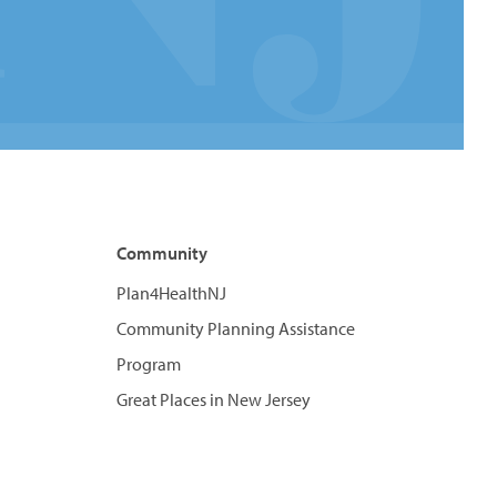
Community
Plan4HealthNJ
Community Planning Assistance
Program
Great Places in New Jersey