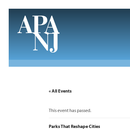
Skip to main content
« All Events
This event has passed.
Parks That Reshape Cities