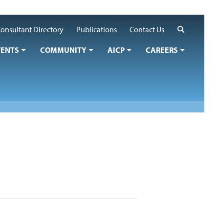
Search
onsultant Directory
Publications
Contact Us
VENTS
COMMUNITY
AICP
CAREERS