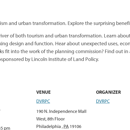
ism and urban transformation. Explore the surprising benefi
ver of both tourism and urban transformation. Learn abou
inking design and function. Hear about unexpected uses, eco
ks fit into the work of the planning commission? Find out i
sponsored by Lincoln Institute of Land Policy.
VENUE
ORGANIZER
DVRPC
DVRPC
6
190 N. Independence Mall
West, 8th Floor
Philadelphia
,
PA
19106
:45 pm