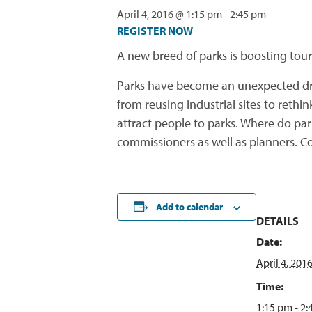
April 4, 2016 @ 1:15 pm
-
2:45 pm
REGISTER NOW
A new breed of parks is boosting tour
Parks have become an unexpected dri
from reusing industrial sites to reth
attract people to parks. Where do par
commissioners as well as planners. Co
Add to calendar
DETAILS
Date:
April 4, 201
Time:
1:15 pm - 2