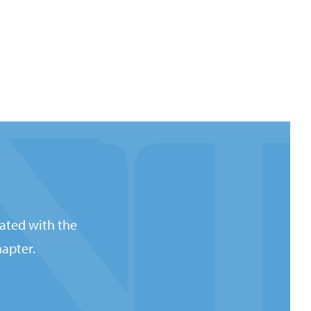
ated with the
apter.