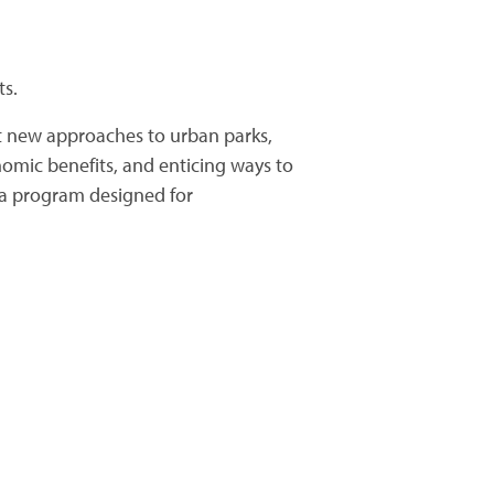
ts.
t new approaches to urban parks,
nomic benefits, and enticing ways to
n a program designed for