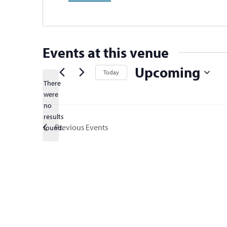
Events at this venue
Upcoming
Today
There
Select
were
date.
no
Notice
results
Previous
Events
found.