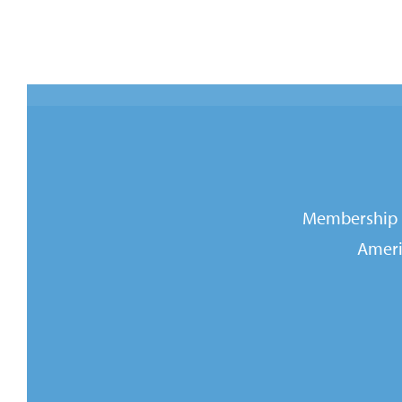
Membership i
Ameri