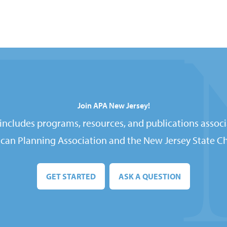
Join APA New Jersey!
ncludes programs, resources, and publications associ
can Planning Association and the New Jersey State Ch
GET STARTED
ASK A QUESTION