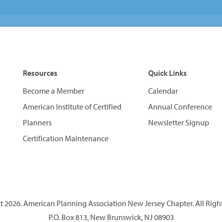
Resources
Quick Links
Become a Member
Calendar
American Institute of Certified
Annual Conference
Planners
Newsletter Signup
Certification Maintenance
 2026. American Planning Association New Jersey Chapter. All Righ
P.O. Box 813, New Brunswick, NJ 08903