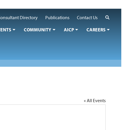
Search
onsultant Directory
Publications
Contact Us
VENTS
COMMUNITY
AICP
CAREERS
« All Events