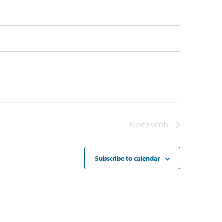
Next
Events
Subscribe to calendar