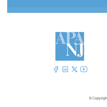
© Copyright