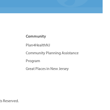
Community
Plan4HealthNJ
Community Planning Assistance
Program
Great Places in New Jersey
ts Reserved.