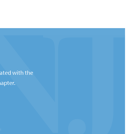
ated with the
apter.