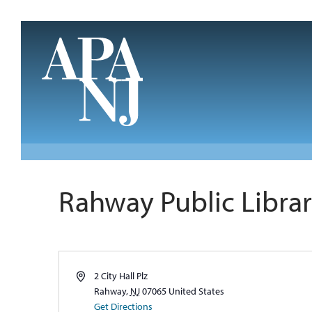
Skip to main content
Rahway Public Libra
Address
2 City Hall Plz
Rahway
,
NJ
07065
United States
Get Directions