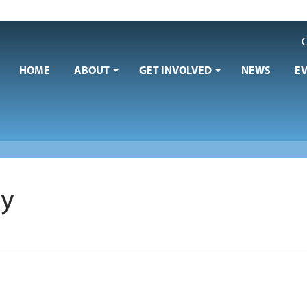
C
HOME
ABOUT
GET INVOLVED
NEWS
E
ry