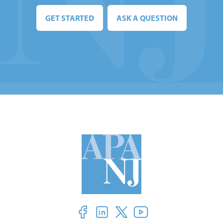
GET STARTED
ASK A QUESTION