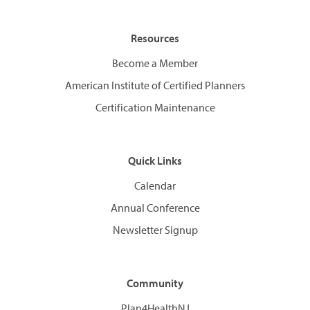
Resources
Become a Member
American Institute of Certified Planners
Certification Maintenance
Quick Links
Calendar
Annual Conference
Newsletter Signup
Community
Plan4HealthNJ