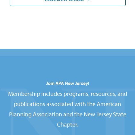
Join APA New Jersey!
Membership includes programs, resources, and
publications associated with the American
Planning Association and the New Jersey State
Chapter.