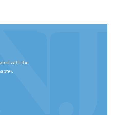
ated with the
apter.