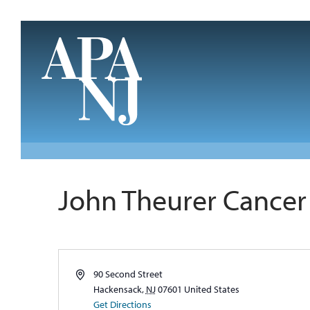
Skip to main content
John Theurer Cancer 
Address
90 Second Street
Hackensack
,
NJ
07601
United States
Get Directions