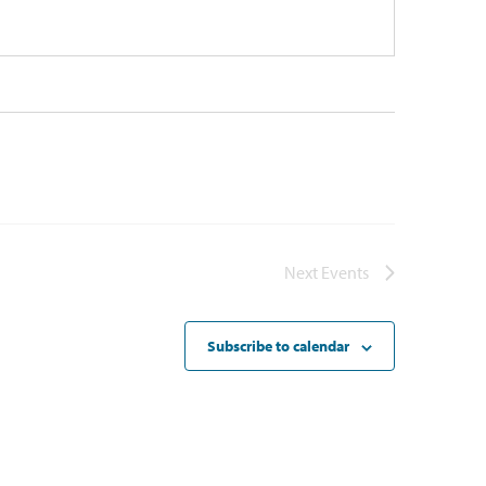
Next
Events
Subscribe to calendar