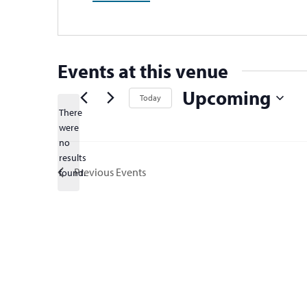
Events at this venue
Upcoming
Today
There
Select
were
date.
no
Notice
results
Previous
Events
found.