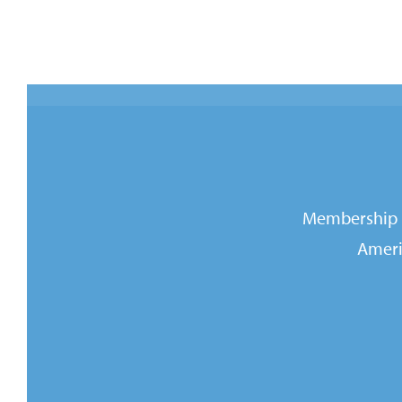
Membership i
Ameri