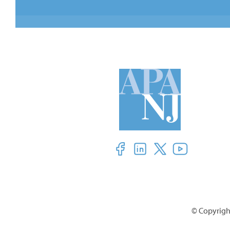
© Copyright