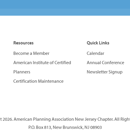
Resources
Quick Links
Become a Member
Calendar
American Institute of Certified
Annual Conference
Planners
Newsletter Signup
Certification Maintenance
 2026. American Planning Association New Jersey Chapter. All Righ
P.O. Box 813, New Brunswick, NJ 08903