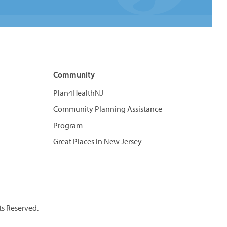
Community
Plan4HealthNJ
Community Planning Assistance
Program
Great Places in New Jersey
ts Reserved.