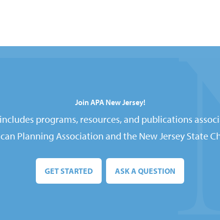
Join APA New Jersey!
ncludes programs, resources, and publications associ
can Planning Association and the New Jersey State Ch
GET STARTED
ASK A QUESTION