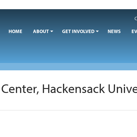
C
HOME
ABOUT
GET INVOLVED
NEWS
E
Center, Hackensack Univer