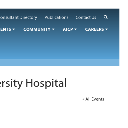
Search
onsultant Directory
Publications
Contact Us
VENTS
COMMUNITY
AICP
CAREERS
sity Hospital
« All Events