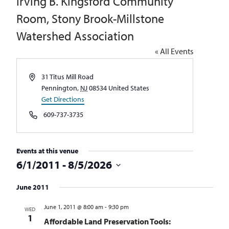
Irving B. Kingsford Community
Room, Stony Brook-Millstone
Watershed Association
« All Events
Address
31 Titus Mill Road
Pennington
,
NJ
08534
United States
Get Directions
Phone
609-737-3735
Events at this venue
6/1/2011
 - 
8/5/2026
Select
June 2011
date.
June 1, 2011 @ 8:00 am
-
9:30 pm
WED
1
Affordable Land Preservation Tools: