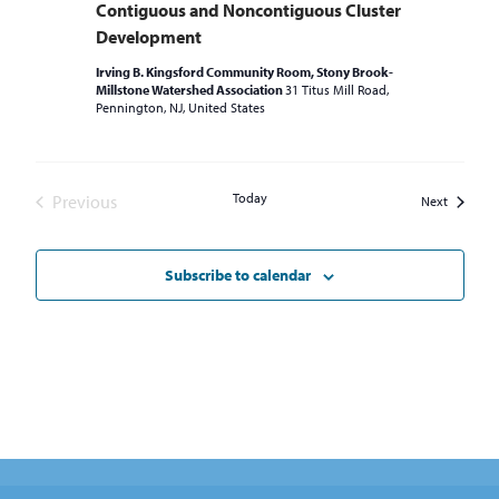
Contiguous and Noncontiguous Cluster
Development
Irving B. Kingsford Community Room, Stony Brook-
Millstone Watershed Association
31 Titus Mill Road,
Pennington, NJ, United States
Today
Previous
Events
Next
Events
Subscribe to calendar