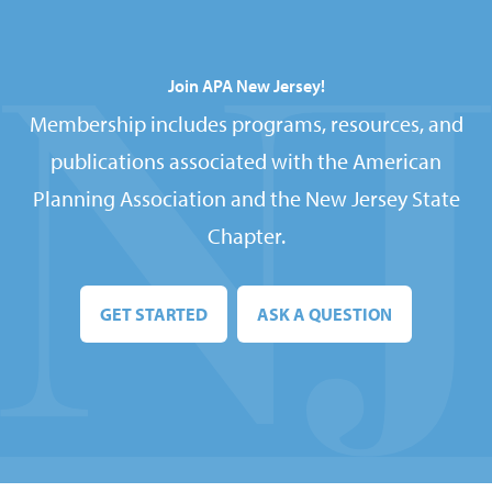
Join APA New Jersey!
Membership includes programs, resources, and
publications associated with the American
Planning Association and the New Jersey State
Chapter.
GET STARTED
ASK A QUESTION