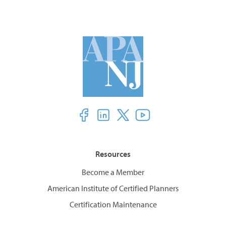
Resources
Become a Member
American Institute of Certified Planners
Certification Maintenance