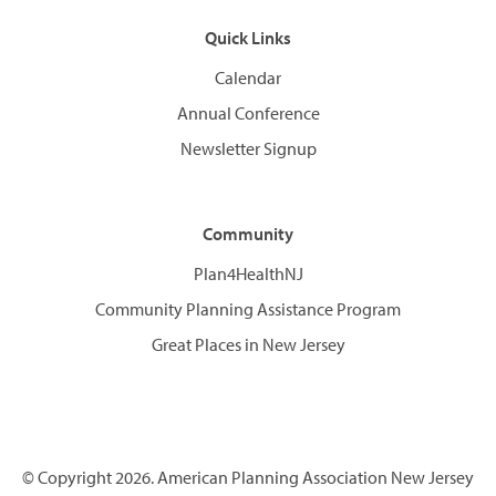
Quick Links
Calendar
Annual Conference
Newsletter Signup
Community
Plan4HealthNJ
Community Planning Assistance Program
Great Places in New Jersey
© Copyright 2026. American Planning Association New Jersey