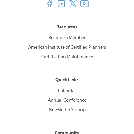
Resources
Become a Member
American Institute of Certified Planners
Certification Maintenance
Quick Links
Calendar
Annual Conference
Newsletter Signup
Community