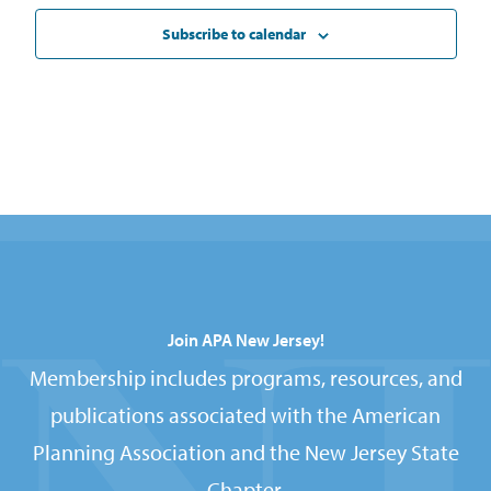
Subscribe to calendar
Join APA New Jersey!
Membership includes programs, resources, and
publications associated with the American
Planning Association and the New Jersey State
Chapter.