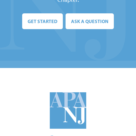
GET STARTED
ASK A QUESTION