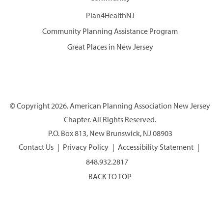
Plan4HealthNJ
Community Planning Assistance Program
Great Places in New Jersey
© Copyright 2026. American Planning Association New Jersey
Chapter. All Rights Reserved.
P.O. Box 813, New Brunswick, NJ 08903
Contact Us
Privacy Policy
Accessibility Statement
848.932.2817
BACK TO TOP