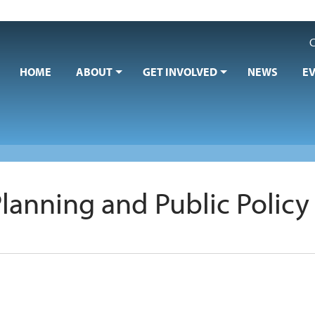
C
HOME
ABOUT
GET INVOLVED
NEWS
E
Planning and Public Policy