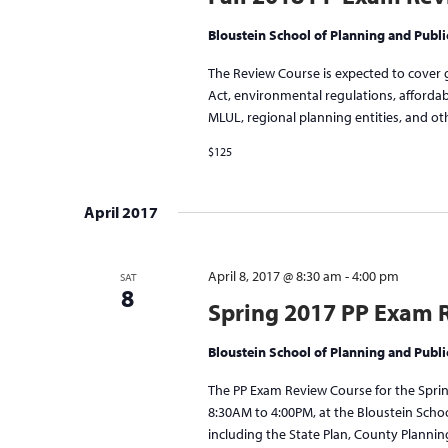
Bloustein School of Planning and Publi
The Review Course is expected to cover 
Act, environmental regulations, afforda
MLUL, regional planning entities, and oth
$125
April 2017
April 8, 2017 @ 8:30 am
-
4:00 pm
SAT
8
Spring 2017 PP Exam 
Bloustein School of Planning and Publi
The PP Exam Review Course for the Spring
8:30AM to 4:00PM, at the Bloustein Scho
including the State Plan, County Plannin