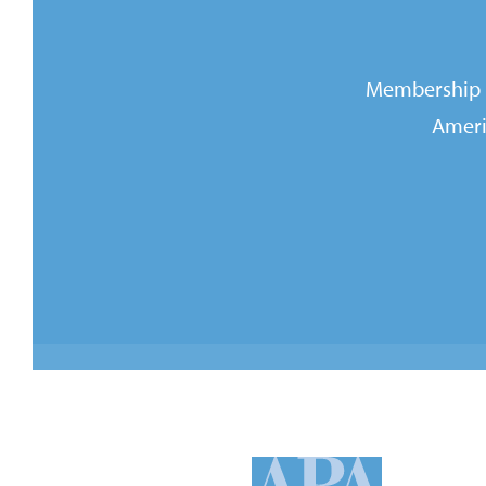
Membership i
Ameri