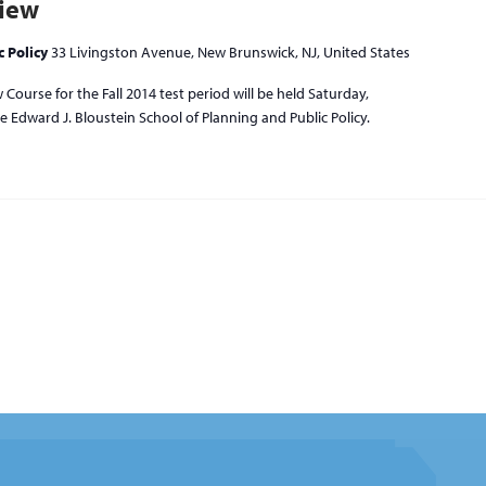
view
c Policy
33 Livingston Avenue, New Brunswick, NJ, United States
Course for the Fall 2014 test period will be held Saturday,
 Edward J. Bloustein School of Planning and Public Policy.