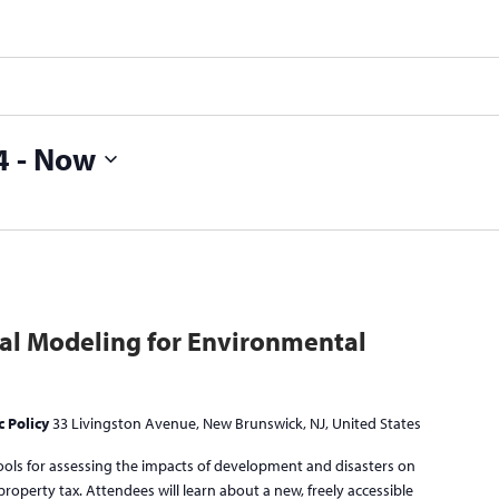
4
 - 
Now
al Modeling for Environmental
c Policy
33 Livingston Avenue, New Brunswick, NJ, United States
tools for assessing the impacts of development and disasters on
l property tax. Attendees will learn about a new, freely accessible