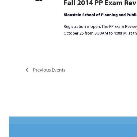
Fall 2014 PP Exam Re
Bloustein School of Planning and Publi
Registration is open. The PP Exam Review 
October 25 from 8:30AM to 4:00PM, at the
Previous
Events