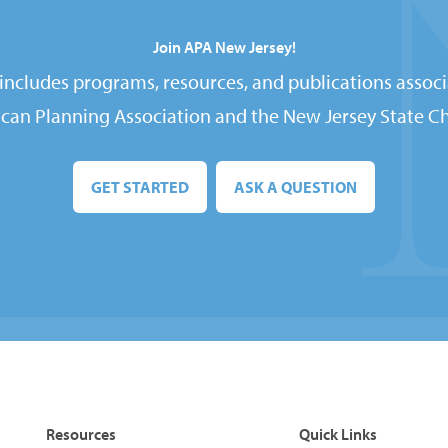
Join APA New Jersey!
ncludes programs, resources, and publications associ
can Planning Association and the New Jersey State Ch
GET STARTED
ASK A QUESTION
Resources
Quick Links