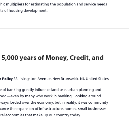
ic multipliers for estimating the population and service needs
nts of housing development.
: 5,000 years of Money, Credit, and
c Policy
33 Livingston Avenue, New Brunswick, NJ, United States
re of banking greatly influence land use, urban planning and
erstood—even by many who work in banking. Looking around
lways lorded over the economy, but in reality, it was community
inance the expansion of infrastructure, homes, small businesses
 rural economies that make up our country today.