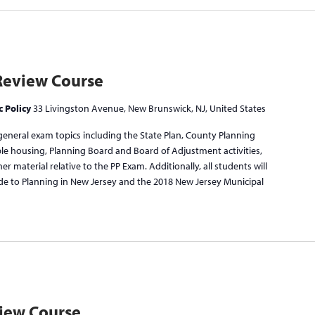
Review Course
c Policy
33 Livingston Avenue, New Brunswick, NJ, United States
general exam topics including the State Plan, County Planning
ble housing, Planning Board and Board of Adjustment activities,
r material relative to the PP Exam. Additionally, all students will
de to Planning in New Jersey and the 2018 New Jersey Municipal
view Course