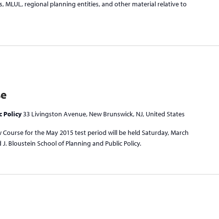
, MLUL, regional planning entities, and other material relative to
se
c Policy
33 Livingston Avenue, New Brunswick, NJ, United States
 Course for the May 2015 test period will be held Saturday, March
J. Bloustein School of Planning and Public Policy.