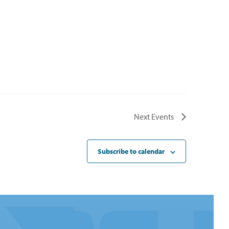
Next
Events
Subscribe to calendar