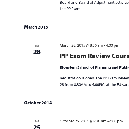
Board and Board of Adjustment activities
the PP Exam.
March 2015
March 28, 2015 @ 8:30 am
-
4:00 pm
SAT
28
PP Exam Review Cour
Bloustein School of Planning and Publi
Registration is open. The PP Exam Review
28 from 8:30AM to 4:00PM, at the Edward 
October 2014
October 25, 2014 @ 8:30 am
-
4:00 pm
SAT
25