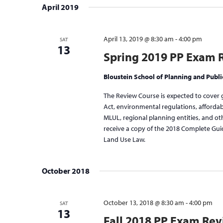
April 2019
April 13, 2019 @ 8:30 am
-
4:00 pm
SAT
13
Spring 2019 PP Exam 
Bloustein School of Planning and Publi
The Review Course is expected to cover 
Act, environmental regulations, afforda
MLUL, regional planning entities, and othe
receive a copy of the 2018 Complete Gui
Land Use Law.
October 2018
October 13, 2018 @ 8:30 am
-
4:00 pm
SAT
13
Fall 2018 PP Exam Re