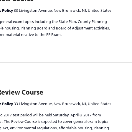
c Policy
33 Livingston Avenue, New Brunswick, NJ, United States
general exam topics including the State Plan, County Planning
ble housing, Planning Board and Board of Adjustment activities,
er material relative to the PP Exam.
Review Course
c Policy
33 Livingston Avenue, New Brunswick, NJ, United States
 2017 test period will be held Saturday, April 8, 2017 from
ol. The Review Course is expected to cover general exam topics
g Act, environmental regulations, affordable housing, Planning