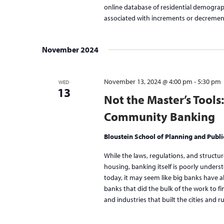
online database of residential demograph
associated with increments or decreme
November 2024
November 13, 2024 @ 4:00 pm
-
5:30 pm
WED
13
Not the Master’s Tools
Community Banking
Bloustein School of Planning and Publi
While the laws, regulations, and structu
housing, banking itself is poorly und
today, it may seem like big banks have a
banks that did the bulk of the work to f
and industries that built the cities and