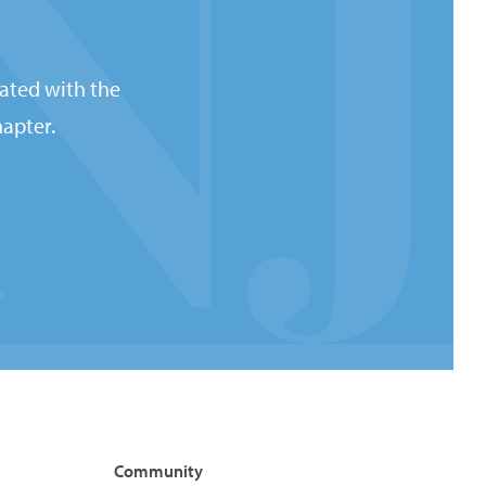
ated with the
apter.
Community