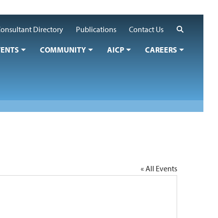
Search
onsultant Directory
Publications
Contact Us
VENTS
COMMUNITY
AICP
CAREERS
« All Events