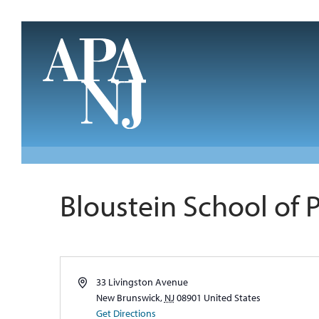
Skip to main content
Bloustein School of 
Address
33 Livingston Avenue
New Brunswick
,
NJ
08901
United States
Get Directions