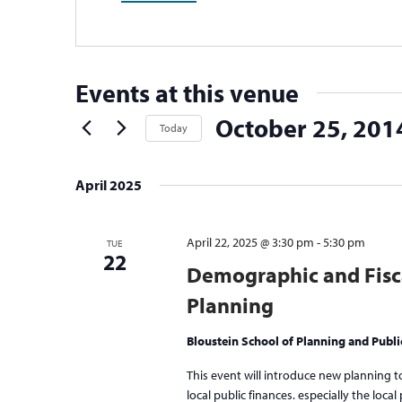
Events at this venue
October 25, 201
Today
Select
date.
April 2025
April 22, 2025 @ 3:30 pm
-
5:30 pm
TUE
22
Demographic and Fisc
Planning
Bloustein School of Planning and Publi
This event will introduce new planning 
local public finances. especially the loca