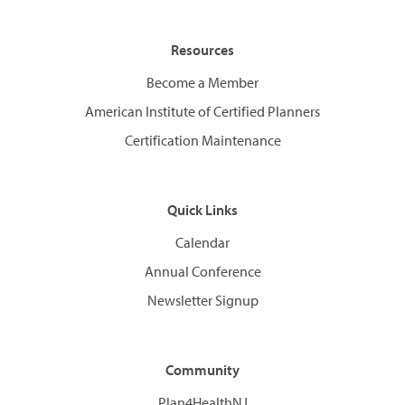
Resources
Become a Member
American Institute of Certified Planners
Certification Maintenance
Quick Links
Calendar
Annual Conference
Newsletter Signup
Community
Plan4HealthNJ