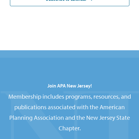
Join APA New Jersey!
Membership includes programs, resources, and
publications associated with the American
Planning Association and the New Jersey State
Chapter.