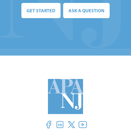
GET STARTED
ASK A QUESTION