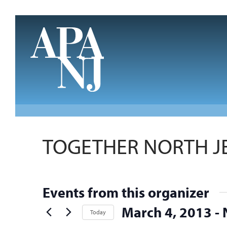
Skip to main content
TOGETHER NORTH J
Events from this organizer
March 4, 2013
 - 
Today