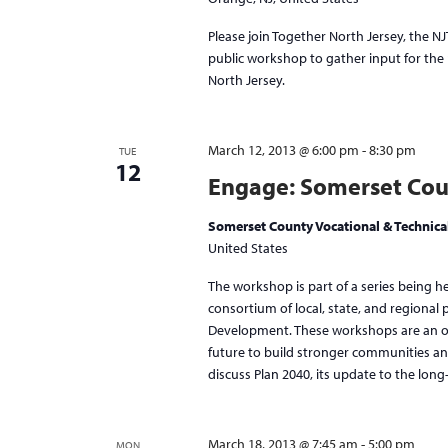
Please join Together North Jersey, the N
public workshop to gather input for the p
North Jersey.
March 12, 2013 @ 6:00 pm
-
8:30 pm
TUE
12
Engage: Somerset Cou
Somerset County Vocational & Technical 
United States
The workshop is part of a series being h
consortium of local, state, and regional
Development. These workshops are an opp
future to build stronger communities an
discuss Plan 2040, its update to the long
March 18, 2013 @ 7:45 am
-
5:00 pm
MON