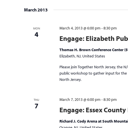
Select
date.
March 2013
March 4, 2013 @ 6:00 pm
-
8:30 pm
MON
4
Engage: Elizabeth Pub
Thomas H. Brown Conference Center (5t
Elizabeth, NJ, United States
Please join Together North Jersey, the NJT
public workshop to gather input for the p
North Jersey.
March 7, 2013 @ 6:00 pm
-
8:30 pm
THU
7
Engage: Essex County
Richard J. Cody Arena at South Mount
Orange, NJ, United States