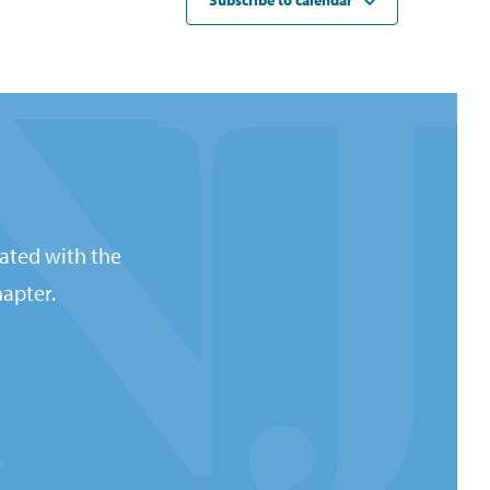
Subscribe to calendar
ated with the
apter.