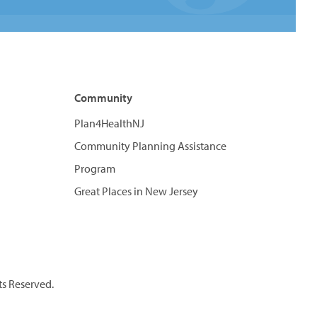
Community
Plan4HealthNJ
Community Planning Assistance
Program
Great Places in New Jersey
ts Reserved.