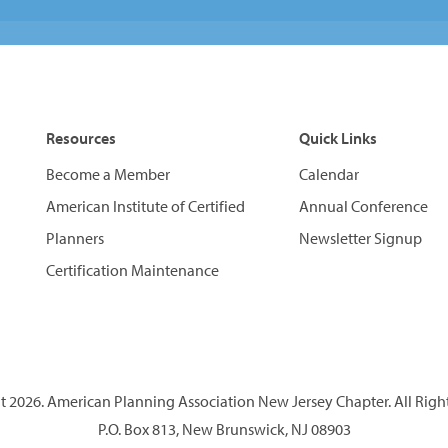
Resources
Quick Links
Become a Member
Calendar
American Institute of Certified
Annual Conference
Planners
Newsletter Signup
Certification Maintenance
 2026. American Planning Association New Jersey Chapter. All Righ
P.O. Box 813, New Brunswick, NJ 08903