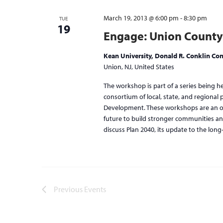
March 19, 2013 @ 6:00 pm
-
8:30 pm
TUE
19
Engage: Union County
Kean University, Donald R. Conklin Con
Union, NJ, United States
The workshop is part of a series being h
consortium of local, state, and regional
Development. These workshops are an opp
future to build stronger communities an
discuss Plan 2040, its update to the long
Previous
Events