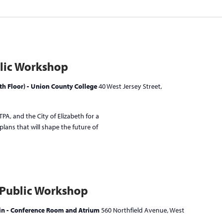
lic Workshop
h Floor) - Union County College
40 West Jersey Street,
PA, and the City of Elizabeth for a
lans that will shape the future of
 Public Workshop
ain - Conference Room and Atrium
560 Northfield Avenue, West