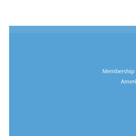
Membership i
Ameri