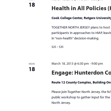
18
Health in All Policies
Cook College Center, Rutgers Universit
TOGETHER NORTH JERSEY plans to host a 
participants in approaches to HIAP, lea
in “non-health” decision-making.
$25 – $35
March 18, 2013 @ 6:30 pm
-
9:00 pm
MON
18
Engage: Hunterdon Co
Route 12 County Complex, Building O
Please join Together North Jersey, the 
public workshop to gather input for the p
North Jersey.