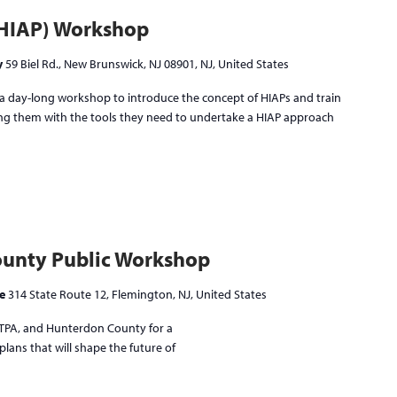
 (HIAP) Workshop
y
59 Biel Rd., New Brunswick, NJ 08901, NJ, United States
day-long workshop to introduce the concept of HIAPs and train
ving them with the tools they need to undertake a HIAP approach
unty Public Workshop
ne
314 State Route 12, Flemington, NJ, United States
NJTPA, and Hunterdon County for a
lans that will shape the future of