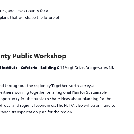
JTPA, and Essex County for a
lans that will shape the future of
nty Public Workshop
Institute - Cafeteria - Building C
14 Vogt Drive, Bridgewater, NJ,
eld throughout the region by Together North Jersey, a
 partners working together on a Regional Plan for Sustainable
ortunity for the public to share ideas about planning for the
d local and regional economies. The NJTPA also will be on hand to
-range transportation plan for the region.