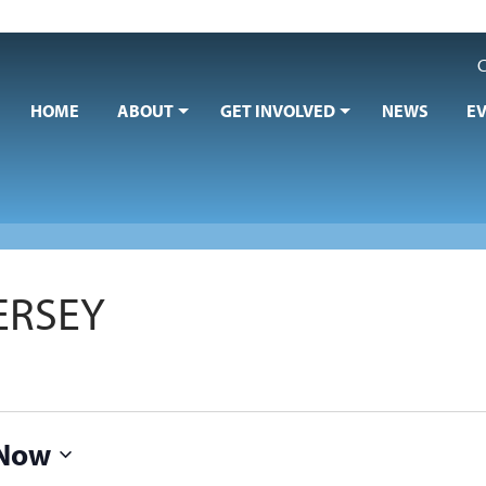
C
HOME
ABOUT
GET INVOLVED
NEWS
E
ERSEY
Now