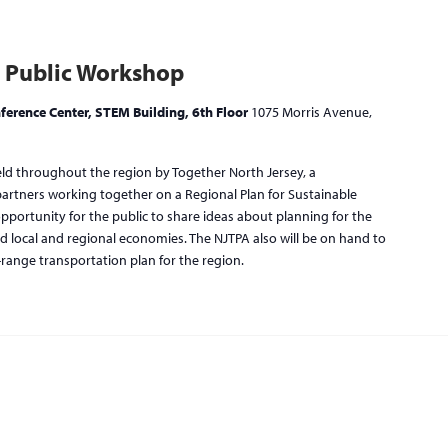
 Public Workshop
ference Center, STEM Building, 6th Floor
1075 Morris Avenue,
eld throughout the region by Together North Jersey, a
 partners working together on a Regional Plan for Sustainable
ortunity for the public to share ideas about planning for the
d local and regional economies. The NJTPA also will be on hand to
-range transportation plan for the region.