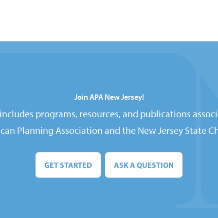
Join APA New Jersey!
ncludes programs, resources, and publications associ
can Planning Association and the New Jersey State Ch
GET STARTED
ASK A QUESTION