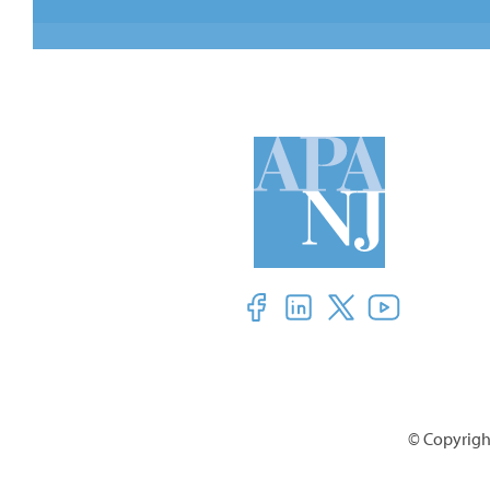
© Copyright