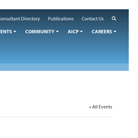
Search
onsultant Directory
Publications
Contact Us
VENTS
COMMUNITY
AICP
CAREERS
« All Events