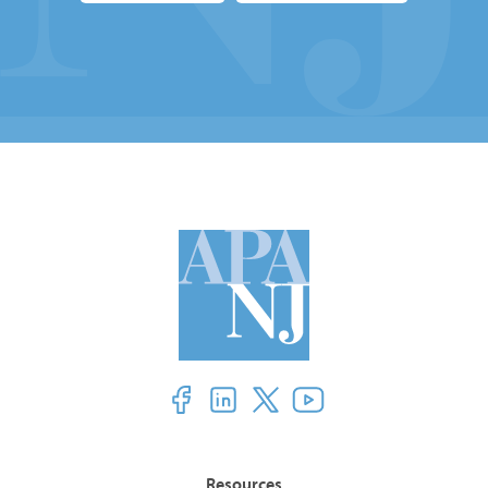
Resources