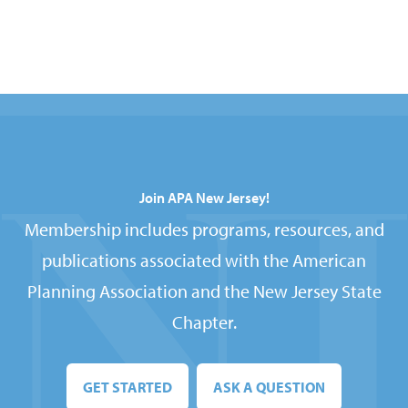
Join APA New Jersey!
Membership includes programs, resources, and
publications associated with the American
Planning Association and the New Jersey State
Chapter.
GET STARTED
ASK A QUESTION