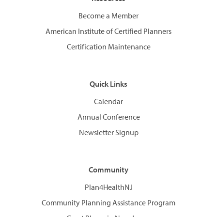
Become a Member
American Institute of Certified Planners
Certification Maintenance
Quick Links
Calendar
Annual Conference
Newsletter Signup
Community
Plan4HealthNJ
Community Planning Assistance Program