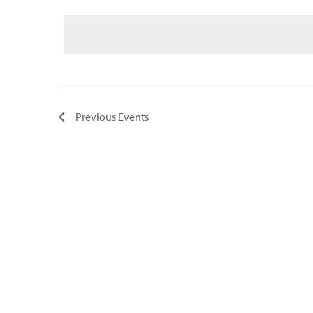
Select
date.
Previous
Events