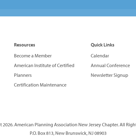
Resources
Quick Links
Become a Member
Calendar
American Institute of Certified
Annual Conference
Planners
Newsletter Signup
Certification Maintenance
 2026. American Planning Association New Jersey Chapter. All Righ
P.O. Box 813, New Brunswick, NJ 08903