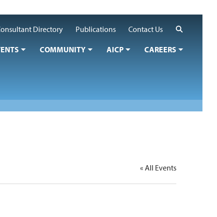
Search
onsultant Directory
Publications
Contact Us
VENTS
COMMUNITY
AICP
CAREERS
« All Events