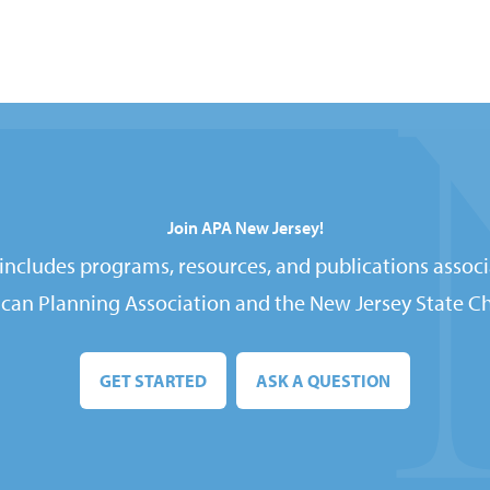
Join APA New Jersey!
ncludes programs, resources, and publications associ
can Planning Association and the New Jersey State Ch
GET STARTED
ASK A QUESTION