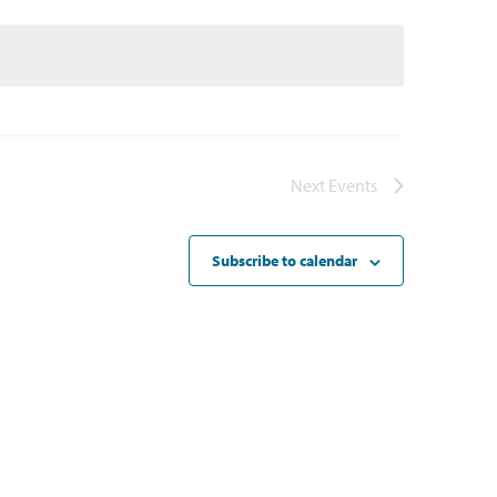
Next
Events
Subscribe to calendar