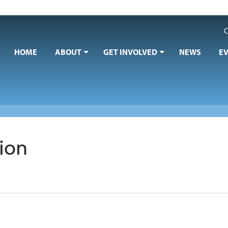
C
HOME
ABOUT
GET INVOLVED
NEWS
E
sion