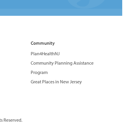
Community
Plan4HealthNJ
Community Planning Assistance
Program
Great Places in New Jersey
ts Reserved.