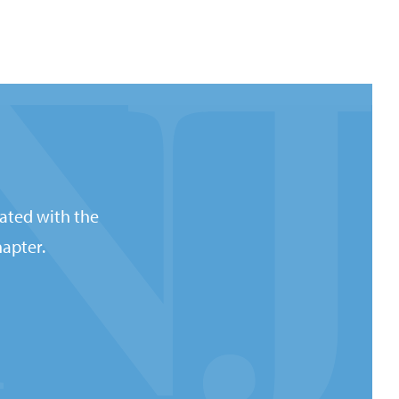
ated with the
apter.