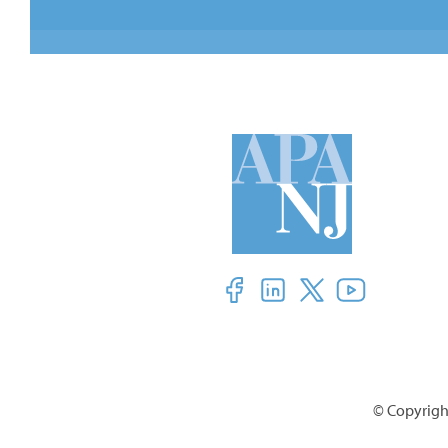
© Copyright