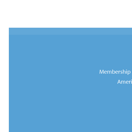
Membership i
Ameri