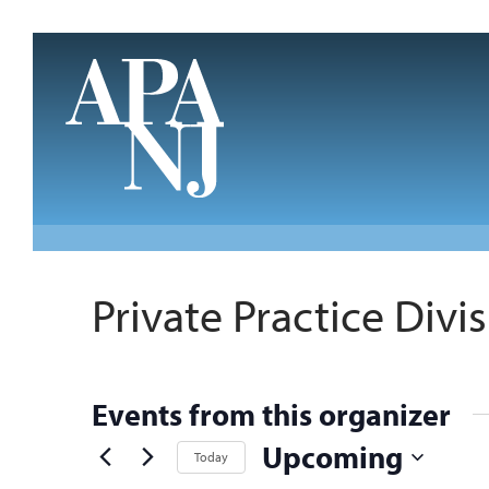
Skip to main content
Private Practice Divi
Events from this organizer
Upcoming
Today