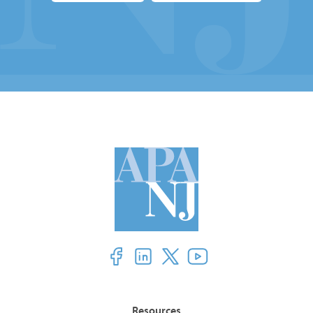
Resources