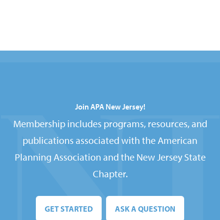
Join APA New Jersey!
Membership includes programs, resources, and
publications associated with the American
Planning Association and the New Jersey State
Chapter.
GET STARTED
ASK A QUESTION