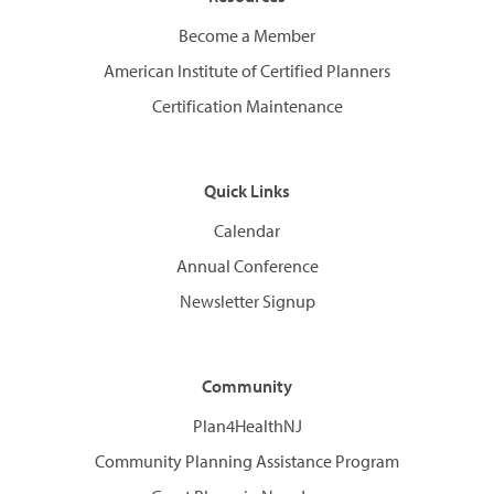
Become a Member
American Institute of Certified Planners
Certification Maintenance
Quick Links
Calendar
Annual Conference
Newsletter Signup
Community
Plan4HealthNJ
Community Planning Assistance Program