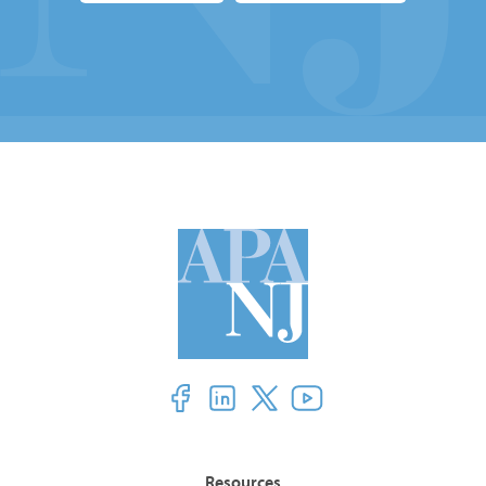
Resources