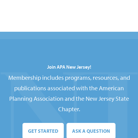
Join APA New Jersey!
Membership includes programs, resources, and
publications associated with the American
Planning Association and the New Jersey State
Chapter.
GET STARTED
ASK A QUESTION