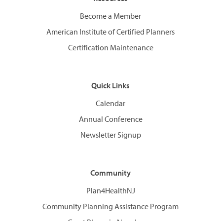
Become a Member
American Institute of Certified Planners
Certification Maintenance
Quick Links
Calendar
Annual Conference
Newsletter Signup
Community
Plan4HealthNJ
Community Planning Assistance Program