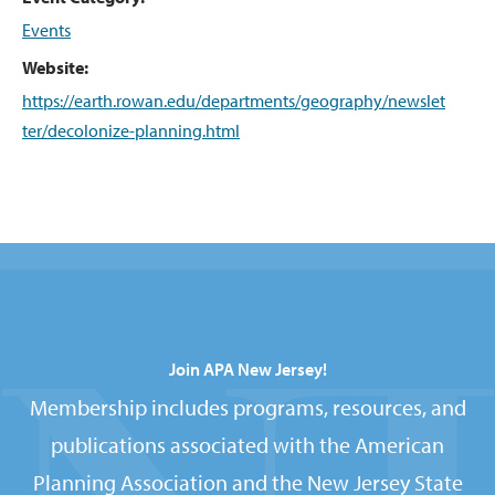
Events
Website:
https://earth.rowan.edu/departments/geography/newslet
ter/decolonize-planning.html
Join APA New Jersey!
Membership includes programs, resources, and
publications associated with the American
Planning Association and the New Jersey State