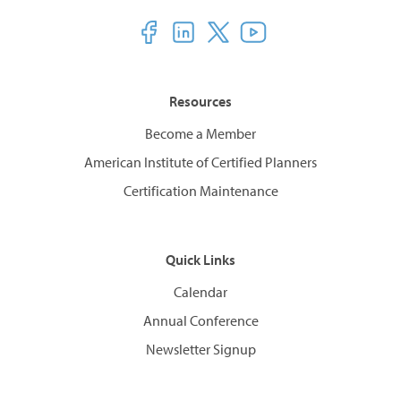
Resources
Become a Member
American Institute of Certified Planners
Certification Maintenance
Quick Links
Calendar
Annual Conference
Newsletter Signup