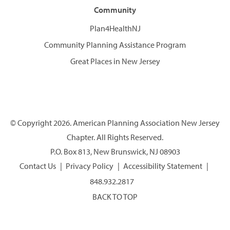
Community
Plan4HealthNJ
Community Planning Assistance Program
Great Places in New Jersey
© Copyright 2026. American Planning Association New Jersey
Chapter. All Rights Reserved.
P.O. Box 813, New Brunswick, NJ 08903
Contact Us
Privacy Policy
Accessibility Statement
848.932.2817
BACK TO TOP