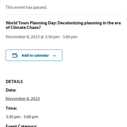
This event has passed.
World Town Planning Day: Decolonizing planning in the era
of Climate Chaos?
November 8, 2023 @ 3:30 pm
-
5:00 pm
Add to calendar
DETAILS
Date:
November 8, 2023
Time:
3:30 pm - 5:00 pm
Event Category: