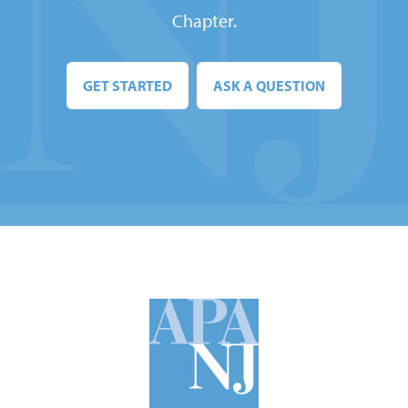
Chapter.
GET STARTED
ASK A QUESTION