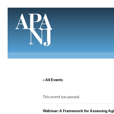
Skip to main content
« All Events
This event has passed.
Webinar: A Framework for Assessing Agin