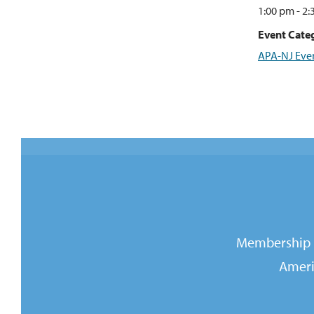
1:00 pm - 2
Event Categ
APA-NJ Eve
Membership i
Ameri