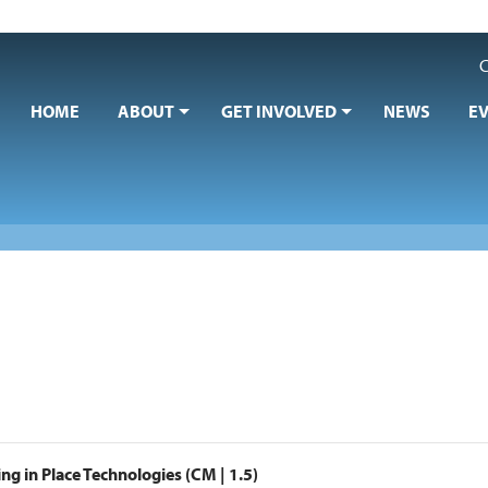
C
HOME
ABOUT
GET INVOLVED
NEWS
E
g in Place Technologies (CM | 1.5)