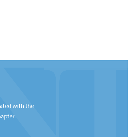
ated with the
apter.