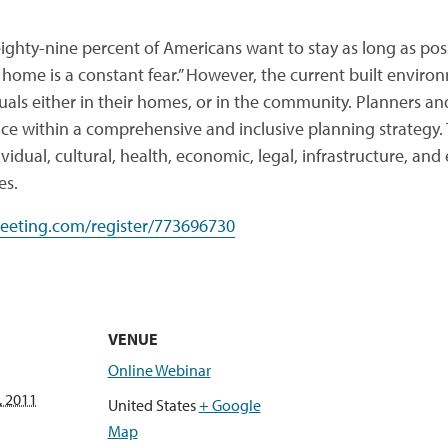
ighty-nine percent of Americans want to stay as long as pos
 home is a constant fear.” However, the current built envir
duals either in their homes, or in the community. Planners 
ace within a comprehensive and inclusive planning strategy. T
ividual, cultural, health, economic, legal, infrastructure, a
es.
eeting.com/register/773696730
VENUE
Online Webinar
, 2011
United States
+ Google
Map