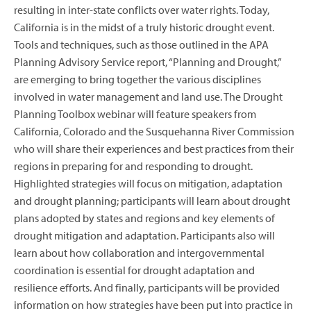
resulting in inter-state conflicts over water rights. Today,
California is in the midst of a truly historic drought event.
Tools and techniques, such as those outlined in the APA
Planning Advisory Service report, “Planning and Drought,”
are emerging to bring together the various disciplines
involved in water management and land use. The Drought
Planning Toolbox webinar will feature speakers from
California, Colorado and the Susquehanna River Commission
who will share their experiences and best practices from their
regions in preparing for and responding to drought.
Highlighted strategies will focus on mitigation, adaptation
and drought planning; participants will learn about drought
plans adopted by states and regions and key elements of
drought mitigation and adaptation. Participants also will
learn about how collaboration and intergovernmental
coordination is essential for drought adaptation and
resilience efforts. And finally, participants will be provided
information on how strategies have been put into practice in