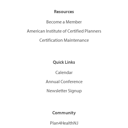
Resources
Become a Member
American Institute of Certified Planners
Certification Maintenance
Quick Links
Calendar
Annual Conference
Newsletter Signup
Community
Plan4HealthNJ