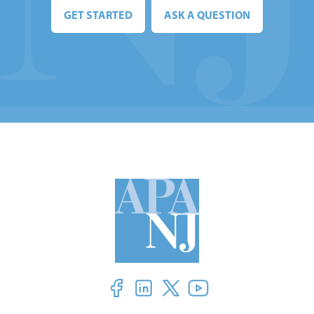
GET STARTED
ASK A QUESTION