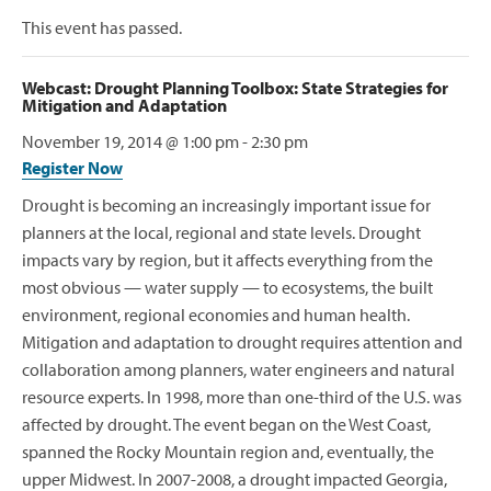
This event has passed.
Webcast: Drought Planning Toolbox: State Strategies for
Mitigation and Adaptation
November 19, 2014 @ 1:00 pm
-
2:30 pm
Register Now
Drought is becoming an increasingly important issue for
planners at the local, regional and state levels. Drought
impacts vary by region, but it affects everything from the
most obvious — water supply — to ecosystems, the built
environment, regional economies and human health.
Mitigation and adaptation to drought requires attention and
collaboration among planners, water engineers and natural
resource experts. In 1998, more than one-third of the U.S. was
affected by drought. The event began on the West Coast,
spanned the Rocky Mountain region and, eventually, the
upper Midwest. In 2007-2008, a drought impacted Georgia,