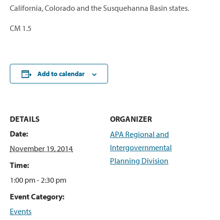
California, Colorado and the Susquehanna Basin states.
CM 1.5
Add to calendar
DETAILS
ORGANIZER
Date:
APA Regional and
Intergovernmental
November 19, 2014
Planning Division
Time:
1:00 pm - 2:30 pm
Event Category:
Events