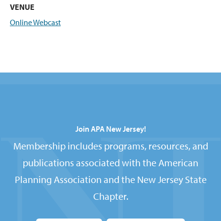
VENUE
Online Webcast
Join APA New Jersey!
Membership includes programs, resources, and
publications associated with the American
Planning Association and the New Jersey State
Chapter.