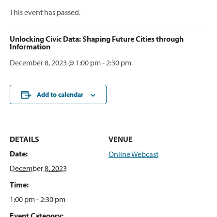
This event has passed.
Unlocking Civic Data: Shaping Future Cities through
Information
December 8, 2023 @ 1:00 pm
-
2:30 pm
Add to calendar
DETAILS
VENUE
Date:
Online Webcast
December 8, 2023
Time:
1:00 pm - 2:30 pm
Event Category: