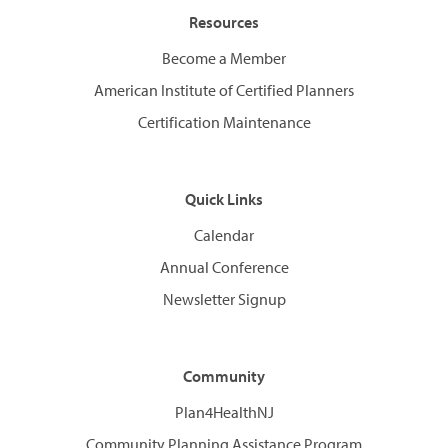
Resources
Become a Member
American Institute of Certified Planners
Certification Maintenance
Quick Links
Calendar
Annual Conference
Newsletter Signup
Community
Plan4HealthNJ
Community Planning Assistance Program