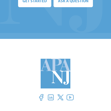
GET STARTED
ASK A QUESTION