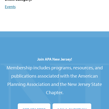
Events
Join APA New Jersey!
Membership includes programs, resources, and
publications associated with the American
Planning Association and the New Jersey State
Chapter.