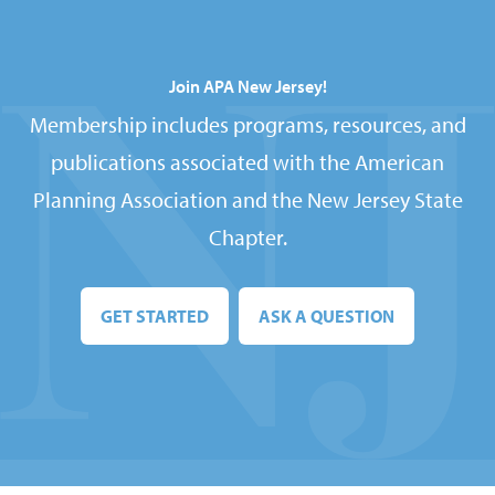
Join APA New Jersey!
Membership includes programs, resources, and
publications associated with the American
Planning Association and the New Jersey State
Chapter.
GET STARTED
ASK A QUESTION