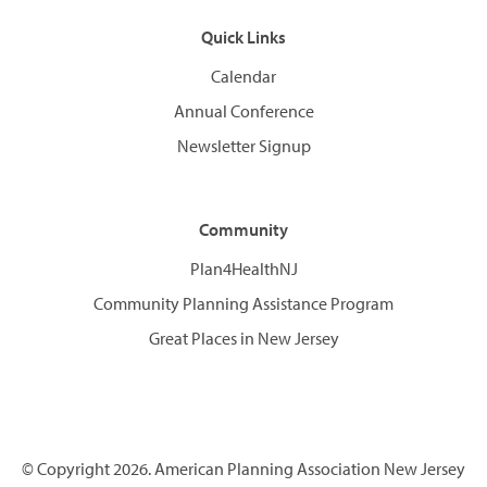
Quick Links
Calendar
Annual Conference
Newsletter Signup
Community
Plan4HealthNJ
Community Planning Assistance Program
Great Places in New Jersey
© Copyright 2026. American Planning Association New Jersey