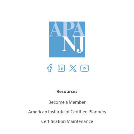
Resources
Become a Member
American Institute of Certified Planners
Certification Maintenance