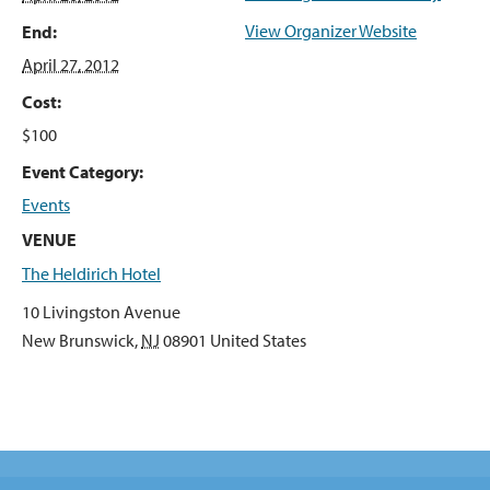
View Organizer Website
End:
April 27, 2012
Cost:
$100
Event Category:
Events
VENUE
The Heldirich Hotel
10 Livingston Avenue
New Brunswick
,
NJ
08901
United States