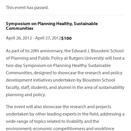
This event has passed.
Symposium on Planning Healthy, Sustainable
Communities
April 26, 2012
-
April 27, 2012
$100
As part of its 20th anniversary, the Edward J. Bloustein School
of Planning and Public Policy at Rutgers University will host a
two-day Symposium on Planning Healthy Sustainable
Communities, designed to showcase the research and policy
development initiatives undertaken by Bloustein School
faculty, staff, students, and alumni in the area of sustainability
planning and policy.
The event will also showcase the research and projects
undertaken by other leading experts in the field, addressing a
wide-range of topics related to livability and the
environment; economic competitiveness and workforce