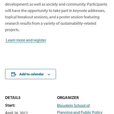
development; as well as society and community. Participants
will have the opportunity to take part in keynote addresses,
topical breakout sessions, and a poster session featuring
research results from a variety of sustainability-related
projects.
Learn more and register
Add to calendar
DETAILS
ORGANIZER
Start:
Bloustein School of
Planning and Public Policy
April 26, 2012