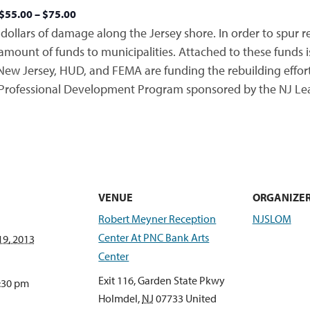
$55.00 – $75.00
dollars of damage along the Jersey shore. In order to spur r
unt of funds to municipalities. Attached to these funds is 
New Jersey, HUD, and FEMA are funding the rebuilding effort
 Professional Development Program sponsored by the NJ Lea
VENUE
ORGANIZE
Robert Meyner Reception
NJSLOM
Center At PNC Bank Arts
9, 2013
Center
Exit 116, Garden State Pkwy
2:30 pm
Holmdel
,
NJ
07733
United