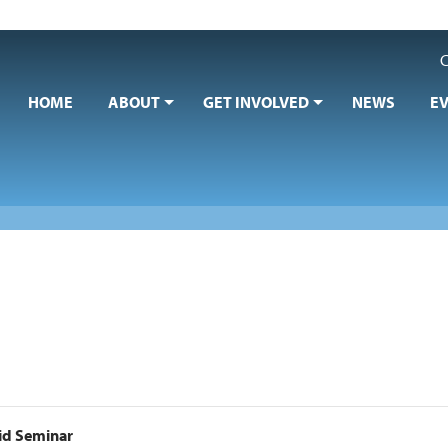
C
HOME
ABOUT
GET INVOLVED
NEWS
E
Aid Seminar