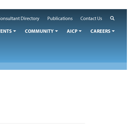
Search
onsultant Directory
Publications
Contact Us
VENTS
COMMUNITY
AICP
CAREERS