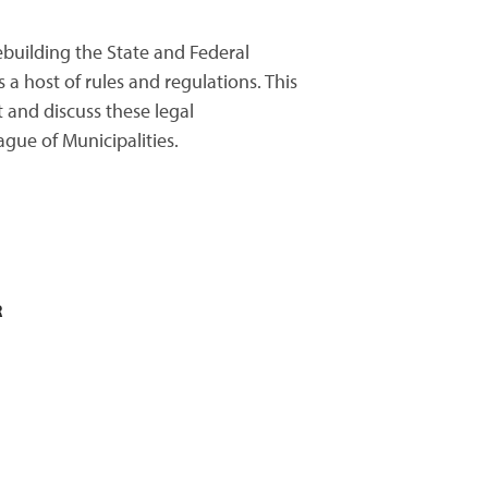
ebuilding the State and Federal
a host of rules and regulations. This
 and discuss these legal
gue of Municipalities.
R