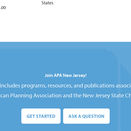
States
.00
Join APA New Jersey!
ncludes programs, resources, and publications associ
can Planning Association and the New Jersey State Ch
GET STARTED
ASK A QUESTION