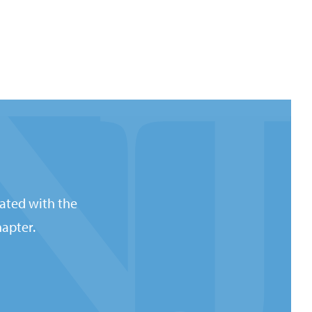
ated with the
apter.