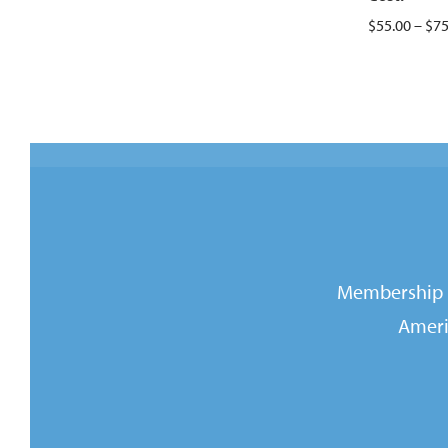
$55.00 – $75
Membership i
Ameri