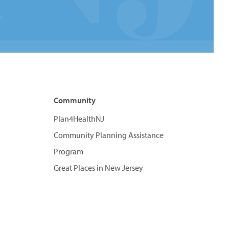
Community
Plan4HealthNJ
Community Planning Assistance
Program
Great Places in New Jersey