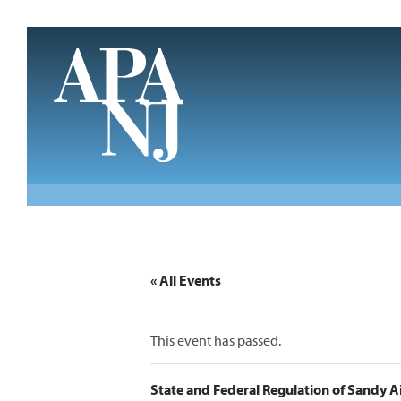
Skip to main content
« All Events
This event has passed.
State and Federal Regulation of Sandy 