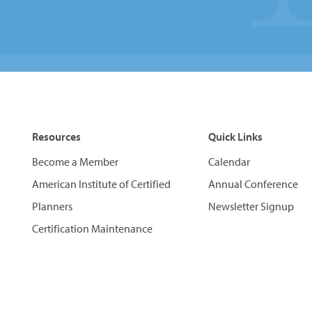
Resources
Quick Links
Become a Member
Calendar
American Institute of Certified
Annual Conference
Planners
Newsletter Signup
Certification Maintenance