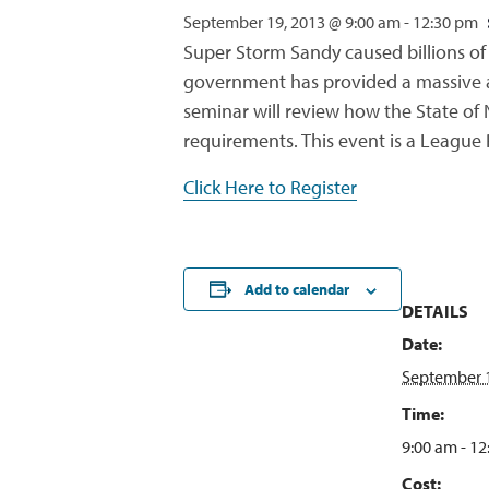
September 19, 2013 @ 9:00 am
-
12:30 pm
Super Storm Sandy caused billions of 
government has provided a massive amo
seminar will review how the State of 
requirements. This event is a League
Click Here to Register
Add to calendar
DETAILS
Date:
September 1
Time:
9:00 am - 1
Cost: