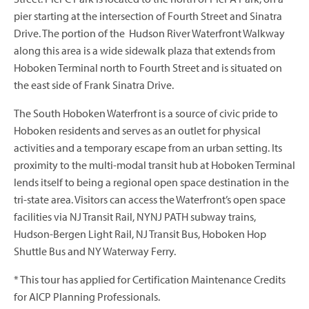
pier starting at the intersection of Fourth Street and Sinatra
Drive. The portion of the Hudson River Waterfront Walkway
along this area is a wide sidewalk plaza that extends from
Hoboken Terminal north to Fourth Street and is situated on
the east side of Frank Sinatra Drive.
The South Hoboken Waterfront is a source of civic pride to
Hoboken residents and serves as an outlet for physical
activities and a temporary escape from an urban setting. Its
proximity to the multi-modal transit hub at Hoboken Terminal
lends itself to being a regional open space destination in the
tri-state area. Visitors can access the Waterfront’s open space
facilities via NJ Transit Rail, NYNJ PATH subway trains,
Hudson-Bergen Light Rail, NJ Transit Bus, Hoboken Hop
Shuttle Bus and NY Waterway Ferry.
* This tour has applied for Certification Maintenance Credits
for AICP Planning Professionals.