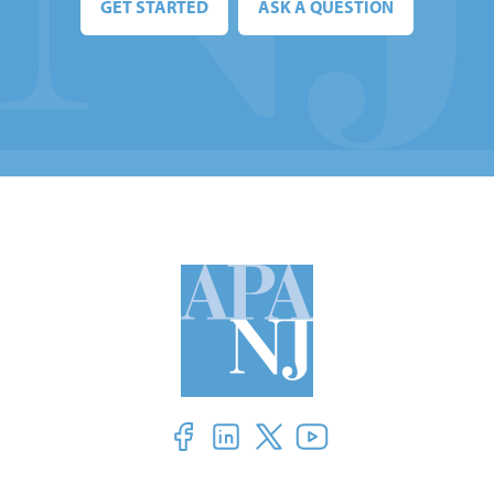
GET STARTED
ASK A QUESTION