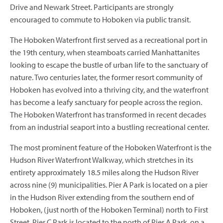
Drive and Newark Street. Participants are strongly
encouraged to commute to Hoboken via public transit.
The Hoboken Waterfront first served as a recreational port in
the 19th century, when steamboats carried Manhattanites
looking to escape the bustle of urban life to the sanctuary of
nature. Two centuries later, the former resort community of
Hoboken has evolved into a thriving city, and the waterfront
has become a leafy sanctuary for people across the region.
The Hoboken Waterfront has transformed in recent decades
from an industrial seaport into a bustling recreational center.
The most prominent feature of the Hoboken Waterfront is the
Hudson River Waterfront Walkway, which stretches in its
entirety approximately 18.5 miles along the Hudson River
across nine (9) municipalities. Pier A Park is located on a pier
in the Hudson River extending from the southern end of
Hoboken, (just north of the Hoboken Terminal) north to First
Street. Pier C Park is located to the north of Pier A Park, on a