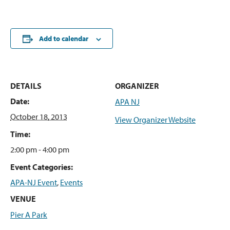
Add to calendar
DETAILS
ORGANIZER
Date:
APA NJ
October 18, 2013
View Organizer Website
Time:
2:00 pm - 4:00 pm
Event Categories:
APA-NJ Event
,
Events
VENUE
Pier A Park