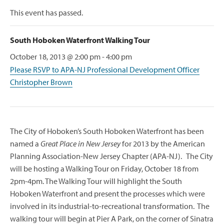
This event has passed.
South Hoboken Waterfront Walking Tour
October 18, 2013 @ 2:00 pm
-
4:00 pm
Please RSVP to APA-NJ Professional Development Officer
Christopher Brown
The City of Hoboken’s South Hoboken Waterfront has been
named a
Great Place in New Jersey
for 2013 by the American
Planning Association-New Jersey Chapter (APA-NJ). The City
will be hosting a Walking Tour on Friday, October 18 from
2pm-4pm. The Walking Tour will highlight the South
Hoboken Waterfront and present the processes which were
involved in its industrial-to-recreational transformation. The
walking tour will begin at Pier A Park, on the corner of Sinatra