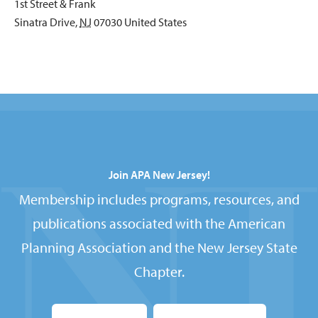
1st Street & Frank
Sinatra Drive
,
NJ
07030
United States
Join APA New Jersey!
Membership includes programs, resources, and
publications associated with the American
Planning Association and the New Jersey State
Chapter.