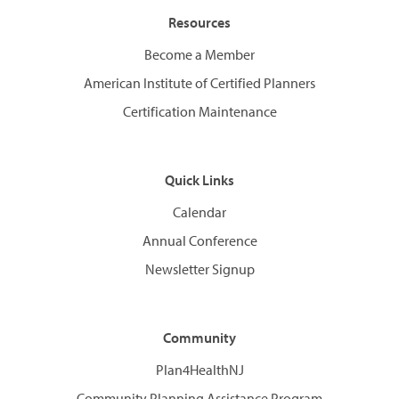
Resources
Become a Member
American Institute of Certified Planners
Certification Maintenance
Quick Links
Calendar
Annual Conference
Newsletter Signup
Community
Plan4HealthNJ
Community Planning Assistance Program