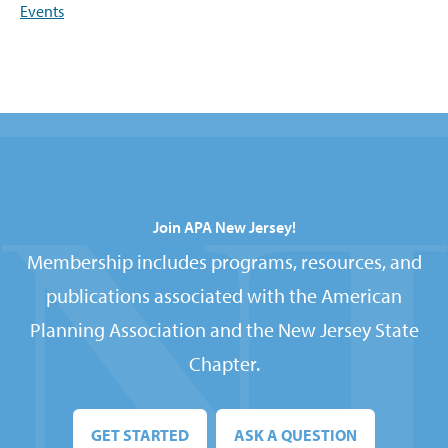
Events
Join APA New Jersey!
Membership includes programs, resources, and
publications associated with the American
Planning Association and the New Jersey State
Chapter.
GET STARTED
ASK A QUESTION