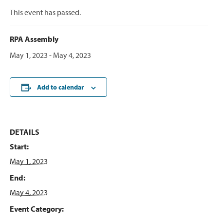
This event has passed.
RPA Assembly
May 1, 2023
-
May 4, 2023
Add to calendar
DETAILS
Start:
May 1, 2023
End:
May 4, 2023
Event Category: