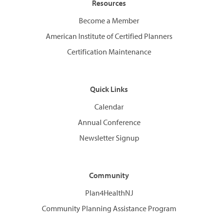
Resources
Become a Member
American Institute of Certified Planners
Certification Maintenance
Quick Links
Calendar
Annual Conference
Newsletter Signup
Community
Plan4HealthNJ
Community Planning Assistance Program