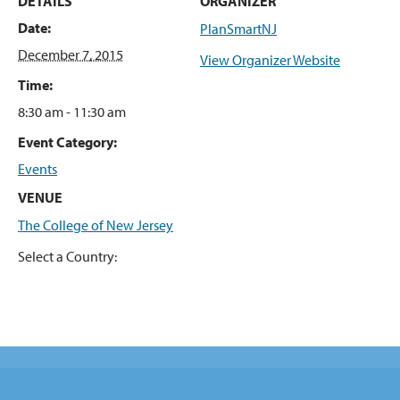
DETAILS
ORGANIZER
Date:
PlanSmartNJ
December 7, 2015
View Organizer Website
Time:
8:30 am - 11:30 am
Event Category:
Events
VENUE
The College of New Jersey
Select a Country: