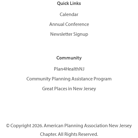
Quick Links
Calendar
Annual Conference
Newsletter Signup
Community
Plan4HealthNJ
Community Planning Assistance Program
Great Places in New Jersey
© Copyright 2026. American Planning Association New Jersey
Chapter. All Rights Reserved.