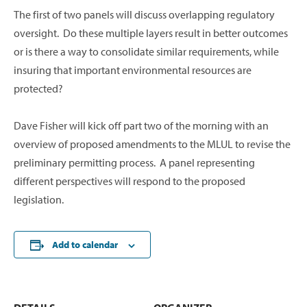
The first of two panels will discuss overlapping regulatory
oversight. Do these multiple layers result in better outcomes
or is there a way to consolidate similar requirements, while
insuring that important environmental resources are
protected?
Dave Fisher will kick off part two of the morning with an
overview of proposed amendments to the MLUL to revise the
preliminary permitting process. A panel representing
different perspectives will respond to the proposed
legislation.
Add to calendar