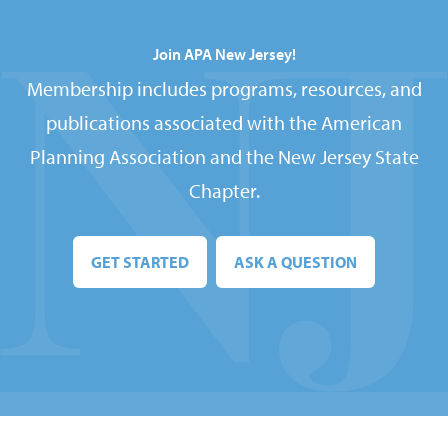
Join APA New Jersey!
Membership includes programs, resources, and
publications associated with the American
Planning Association and the New Jersey State
Chapter.
GET STARTED
ASK A QUESTION