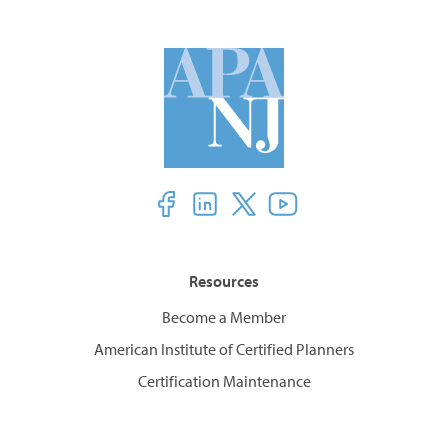
Resources
Become a Member
American Institute of Certified Planners
Certification Maintenance