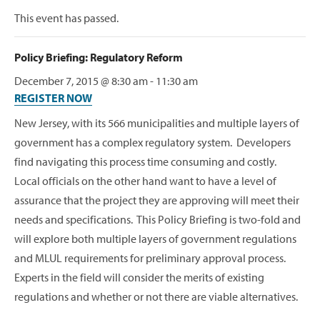
This event has passed.
Policy Briefing: Regulatory Reform
December 7, 2015 @ 8:30 am
-
11:30 am
REGISTER NOW
New Jersey, with its 566 municipalities and multiple layers of
government has a complex regulatory system. Developers
find navigating this process time consuming and costly.
Local officials on the other hand want to have a level of
assurance that the project they are approving will meet their
needs and specifications. This Policy Briefing is two-fold and
will explore both multiple layers of government regulations
and MLUL requirements for preliminary approval process.
Experts in the field will consider the merits of existing
regulations and whether or not there are viable alternatives.