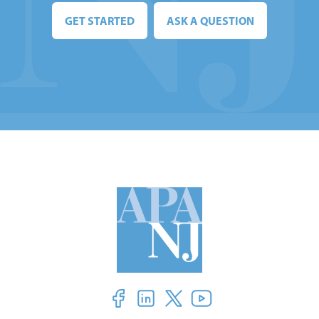
GET STARTED
ASK A QUESTION