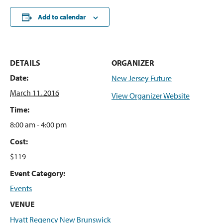
Add to calendar
DETAILS
ORGANIZER
Date:
New Jersey Future
March 11, 2016
View Organizer Website
Time:
8:00 am - 4:00 pm
Cost:
$119
Event Category:
Events
VENUE
Hyatt Regency New Brunswick