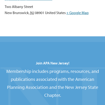
Two Albany Street
New Brunswick
,
NJ
08901
United States
+ Google Map
Join APA New Jersey!
Membership includes programs, resources, and
publications associated with the American
Planning Association and the New Jersey State
Chapter.