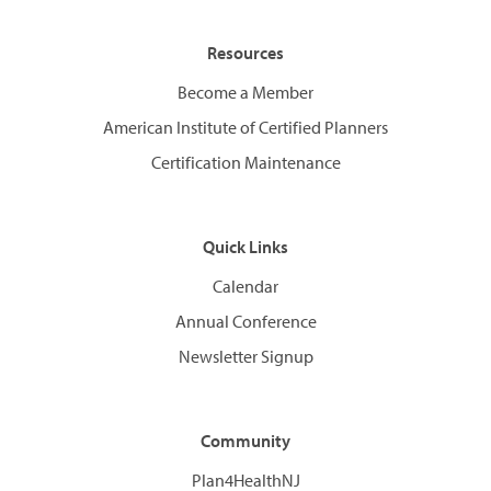
Resources
Become a Member
American Institute of Certified Planners
Certification Maintenance
Quick Links
Calendar
Annual Conference
Newsletter Signup
Community
Plan4HealthNJ