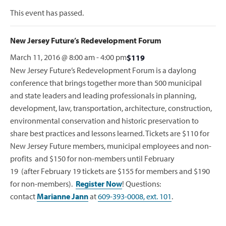
This event has passed.
New Jersey Future’s Redevelopment Forum
March 11, 2016 @ 8:00 am
-
4:00 pm
$119
New Jersey Future’s Redevelopment Forum is a daylong
conference that brings together more than 500 municipal
and state leaders and leading professionals in planning,
development, law, transportation, architecture, construction,
environmental conservation and historic preservation to
share best practices and lessons learned. Tickets are $110 for
New Jersey Future members, municipal employees and non-
profits and $150 for non-members until February
19 (after February 19 tickets are $155 for members and $190
for non-members).
Register Now
! Questions:
contact
Marianne Jann
at
609-393-0008, ext. 101
.