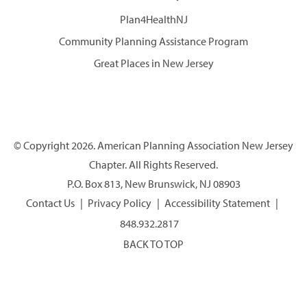
Plan4HealthNJ
Community Planning Assistance Program
Great Places in New Jersey
© Copyright 2026. American Planning Association New Jersey
Chapter. All Rights Reserved.
P.O. Box 813, New Brunswick, NJ 08903
Contact Us
Privacy Policy
Accessibility Statement
848.932.2817
BACK TO TOP