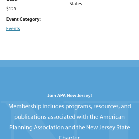
States
$125
Event Category:
Events
Join APA New Jersey!
Membership includes programs, resources, and
publications associated with the American
Planning Association and the New Jersey State
Chapter.