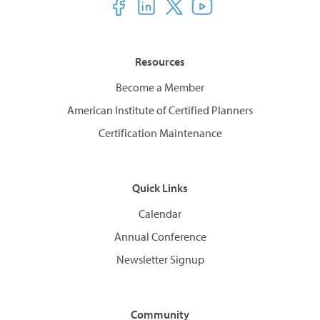
Resources
Become a Member
American Institute of Certified Planners
Certification Maintenance
Quick Links
Calendar
Annual Conference
Newsletter Signup
Community