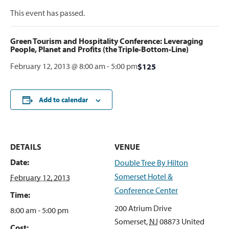
This event has passed.
Green Tourism and Hospitality Conference: Leveraging
People, Planet and Profits (the Triple-Bottom-Line)
February 12, 2013 @ 8:00 am
-
5:00 pm
$125
Add to calendar
DETAILS
VENUE
Date:
Double Tree By Hilton
Somerset Hotel &
February 12, 2013
Conference Center
Time:
200 Atrium Drive
8:00 am - 5:00 pm
Somerset
,
NJ
08873
United
Cost: