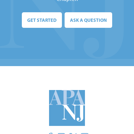
GET STARTED
ASK A QUESTION