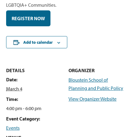
LGBTQIA+ Communities.
REGISTER NOW
Add to calendar
DETAILS
ORGANIZER
Date:
Bloustein School of
Planning and Public Policy
March 4
View Organizer Website
Time:
4:00 pm - 6:00 pm
Event Category:
Events