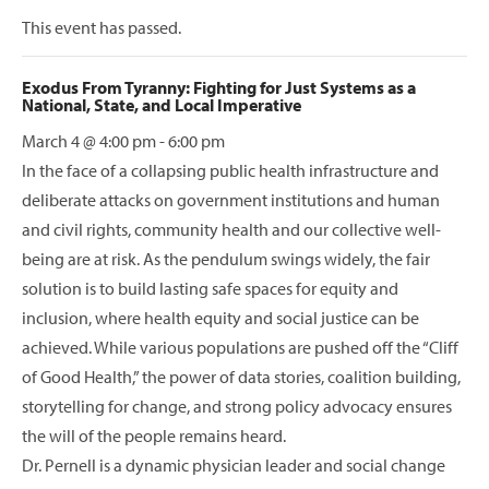
This event has passed.
Exodus From Tyranny: Fighting for Just Systems as a
National, State, and Local Imperative
March 4 @ 4:00 pm
-
6:00 pm
In the face of a collapsing public health infrastructure and
deliberate attacks on government institutions and human
and civil rights, community health and our collective well-
being are at risk. As the pendulum swings widely, the fair
solution is to build lasting safe spaces for equity and
inclusion, where health equity and social justice can be
achieved. While various populations are pushed off the “Cliff
of Good Health,” the power of data stories, coalition building,
storytelling for change, and strong policy advocacy ensures
the will of the people remains heard.
Dr. Pernell is a dynamic physician leader and social change