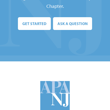
Chapter.
GET STARTED
ASK A QUESTION