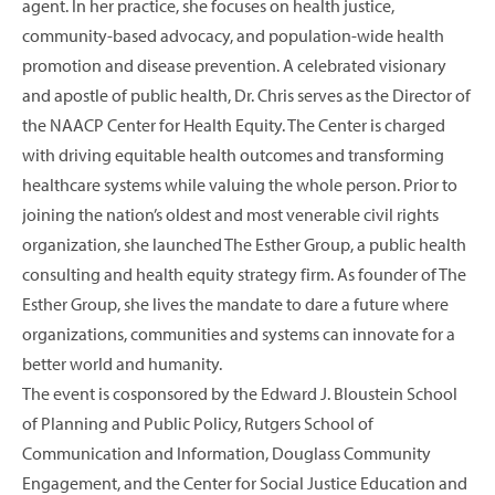
agent. In her practice, she focuses on health justice,
community-based advocacy, and population-wide health
promotion and disease prevention. A celebrated visionary
and apostle of public health, Dr. Chris serves as the Director of
the NAACP Center for Health Equity. The Center is charged
with driving equitable health outcomes and transforming
healthcare systems while valuing the whole person. Prior to
joining the nation’s oldest and most venerable civil rights
organization, she launched The Esther Group, a public health
consulting and health equity strategy firm. As founder of The
Esther Group, she lives the mandate to dare a future where
organizations, communities and systems can innovate for a
better world and humanity.
The event is cosponsored by the Edward J. Bloustein School
of Planning and Public Policy, Rutgers School of
Communication and Information, Douglass Community
Engagement, and the Center for Social Justice Education and