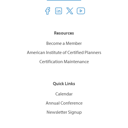
Resources
Become a Member
American Institute of Certified Planners
Certification Maintenance
Quick Links
Calendar
Annual Conference
Newsletter Signup