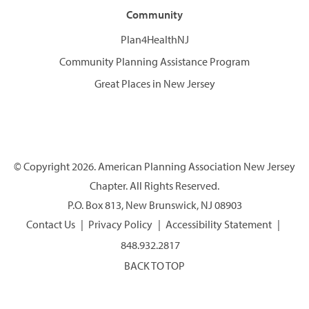
Community
Plan4HealthNJ
Community Planning Assistance Program
Great Places in New Jersey
© Copyright 2026. American Planning Association New Jersey
Chapter. All Rights Reserved.
P.O. Box 813, New Brunswick, NJ 08903
Contact Us
Privacy Policy
Accessibility Statement
848.932.2817
BACK TO TOP