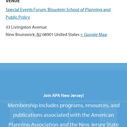
VENUE
Special Events Forum, Bloustein School of Planning and
Public Policy
33 Livingston Avenue
New Brunswick
,
NJ
08901
United States
+ Google Map
Join APA New Jersey!
Membership includes programs, resources, and
publications associated with the American
Planning Association and the New Jersey State