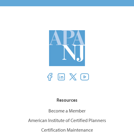
Resources
Become a Member
American Institute of Certified Planners
Certification Maintenance