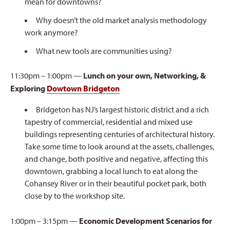
mean for downtowns?
Why doesn’t the old market analysis methodology
work anymore?
What new tools are communities using?
11:30pm – 1:00pm —
Lunch on your own, Networking, &
Exploring
Dowtown Bridgeton
Bridgeton has NJ’s largest historic district and a rich
tapestry of commercial, residential and mixed use
buildings representing centuries of architectural history.
Take some time to look around at the assets, challenges,
and change, both positive and negative, affecting this
downtown, grabbing a local lunch to eat along the
Cohansey River or in their beautiful pocket park, both
close by to the workshop site.
1:00pm – 3:15pm —
Economic Development Scenarios for