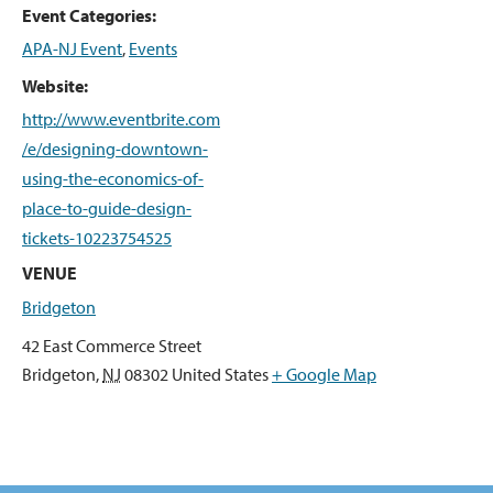
Event Categories:
APA-NJ Event
,
Events
Website:
http://www.eventbrite.com
/e/designing-downtown-
using-the-economics-of-
place-to-guide-design-
tickets-10223754525
VENUE
Bridgeton
42 East Commerce Street
Bridgeton
,
NJ
08302
United States
+ Google Map