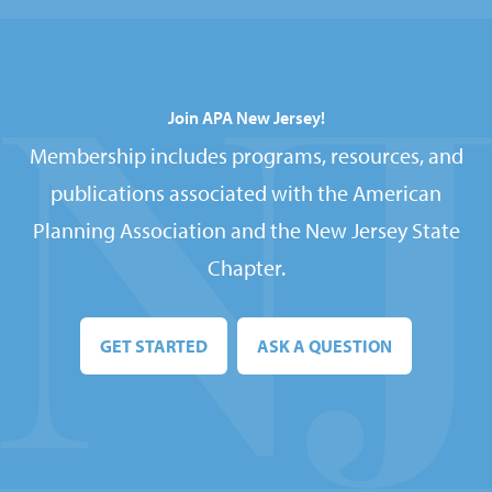
Join APA New Jersey!
Membership includes programs, resources, and
publications associated with the American
Planning Association and the New Jersey State
Chapter.
GET STARTED
ASK A QUESTION