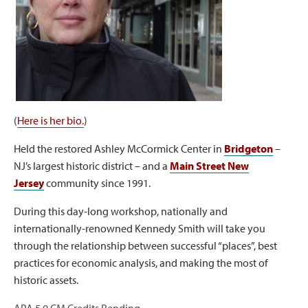
(
Here is her bio.
)
Held the restored Ashley McCormick Center in
Bridgeton
–
NJ’s largest historic district – and a
Main Street New
Jersey
community since 1991.
During this day-long workshop, nationally and
internationally-renowned Kennedy Smith will take you
through the relationship between successful “places”, best
practices for economic analysis, and making the most of
historic assets.