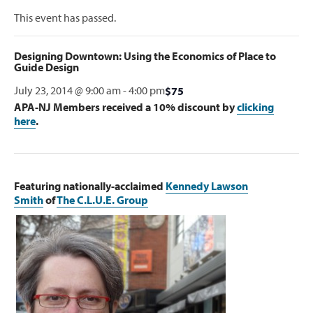
This event has passed.
Designing Downtown: Using the Economics of Place to
Guide Design
July 23, 2014 @ 9:00 am
-
4:00 pm
$75
APA-NJ Members received a 10% discount by
clicking
here
.
Featuring nationally-acclaimed
Kennedy Lawson
Smith
of
The C.L.U.E. Group