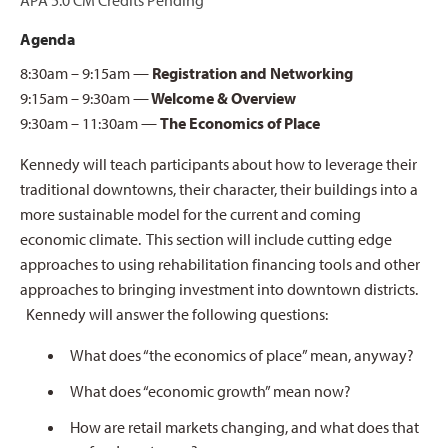
APA 5.0 CM Credits Pending
Agenda
8:30am – 9:15am —
Registration and Networking
9:15am – 9:30am —
Welcome & Overview
9:30am – 11:30am —
The Economics of Place
Kennedy will teach participants about how to leverage their
traditional downtowns, their character, their buildings into a
more sustainable model for the current and coming
economic climate. This section will include cutting edge
approaches to using rehabilitation financing tools and other
approaches to bringing investment into downtown districts.
Kennedy will answer the following questions:
What does “the economics of place” mean, anyway?
What does “economic growth” mean now?
How are retail markets changing, and what does that