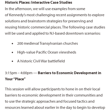
Historic Places: Interactive Case Studies
In the afternoon, we will use examples from some
of Kennedy’s most challenging recent assignments to explore
solutions and brainstorm strategies for preserving and
reusing historic commercial places. The following case studies
will be used and applied to NJ-based downtown scenarios:
200 medieval Transylvanian churches
High-value Pacific Ocean viewsheds
A historic Civil War battlefield
3:15pm – 4:00pm —
Barriers to Economic Development in
Your “Place”
This session will allow participants to hone in on their local
barriers to economic development in their communities and
to use the strategic approaches and focused tactics and
resources learned about earlier in the day to begin to develop