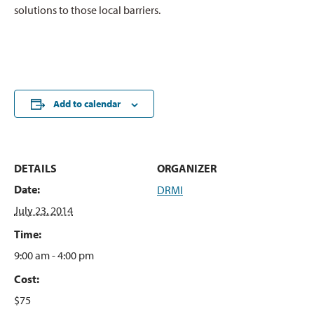
solutions to those local barriers.
Add to calendar
DETAILS
ORGANIZER
Date:
DRMI
July 23, 2014
Time:
9:00 am - 4:00 pm
Cost:
$75