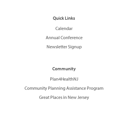
Quick Links
Calendar
Annual Conference
Newsletter Signup
Community
Plan4HealthNJ
Community Planning Assistance Program
Great Places in New Jersey