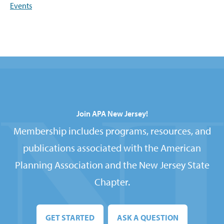
Events
Join APA New Jersey!
Membership includes programs, resources, and
publications associated with the American
Planning Association and the New Jersey State
Chapter.
GET STARTED
ASK A QUESTION