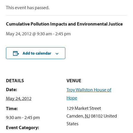
This event has passed.
Cumulative Pollution Impacts and Environmental Justice
May 24, 2012 @ 9:30 am
-
2:45 pm
Add to calendar
DETAILS
VENUE
Date:
Troy Wallston House of
Hope
May 24, 2012
129 Market Street
Time:
Camden
,
NJ
08102
United
9:30 am - 2:45 pm
States
Event Category: