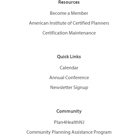
Resources
Become a Member
American Institute of Certified Planners
Certification Maintenance
Quick Links
Calendar
Annual Conference
Newsletter Signup
Community
Plan4HealthNJ
Community Planning Assistance Program