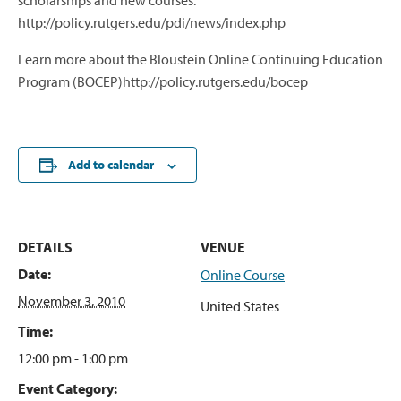
scholarships and new courses.
http://policy.rutgers.edu/pdi/news/index.php
Learn more about the Bloustein Online Continuing Education
Program (BOCEP)http://policy.rutgers.edu/bocep
Add to calendar
DETAILS
VENUE
Date:
Online Course
November 3, 2010
United States
Time:
12:00 pm - 1:00 pm
Event Category: