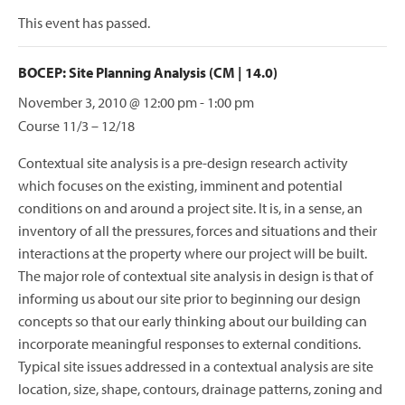
This event has passed.
BOCEP: Site Planning Analysis (CM | 14.0)
November 3, 2010 @ 12:00 pm
-
1:00 pm
Course 11/3 – 12/18
Contextual site analysis is a pre-design research activity
which focuses on the existing, imminent and potential
conditions on and around a project site. It is, in a sense, an
inventory of all the pressures, forces and situations and their
interactions at the property where our project will be built.
The major role of contextual site analysis in design is that of
informing us about our site prior to beginning our design
concepts so that our early thinking about our building can
incorporate meaningful responses to external conditions.
Typical site issues addressed in a contextual analysis are site
location, size, shape, contours, drainage patterns, zoning and