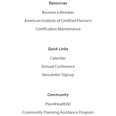
Resources
Become a Member
American Institute of Certified Planners
Certification Maintenance
Quick Links
Calendar
Annual Conference
Newsletter Signup
Community
Plan4HealthNJ
Community Planning Assistance Program