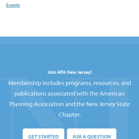
Events
Join APA New Jersey!
Membership includes programs, resources, and
publications associated with the American
Planning Association and the New Jersey State
Chapter.
GET STARTED
ASK A QUESTION