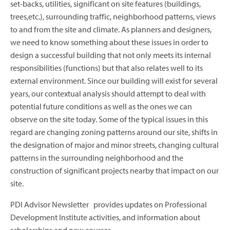
set-backs, utilities, significant on site features (buildings,
trees,etc.), surrounding traffic, neighborhood patterns, views
to and from the site and climate. As planners and designers,
we need to know something about these issues in order to
design a successful building that not only meets its internal
responsibilities (functions) but that also relates well to its
external environment. Since our building will exist for several
years, our contextual analysis should attempt to deal with
potential future conditions as well as the ones we can
observe on the site today. Some of the typical issues in this
regard are changing zoning patterns around our site, shifts in
the designation of major and minor streets, changing cultural
patterns in the surrounding neighborhood and the
construction of significant projects nearby that impact on our
site.
PDI Advisor Newsletter provides updates on Professional
Development Institute activities, and information about