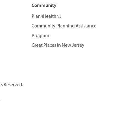
Community
Plan4HealthNJ
Community Planning Assistance
Program
Great Places in New Jersey
ts Reserved.
7