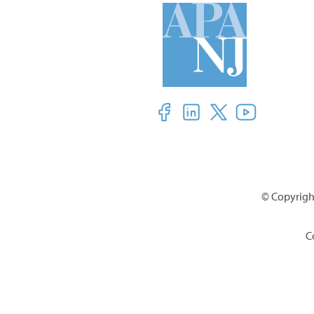
© Copyright
C