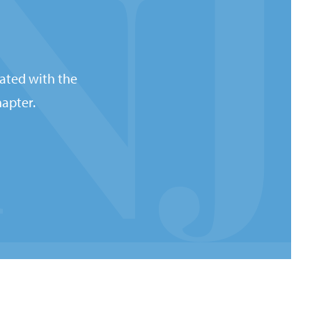
ated with the
apter.