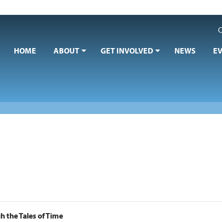
C
HOME
ABOUT
GET INVOLVED
NEWS
E
 the Tales of Time