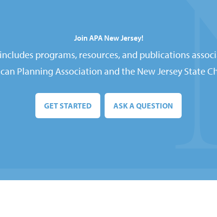
Join APA New Jersey!
ncludes programs, resources, and publications associ
can Planning Association and the New Jersey State Ch
GET STARTED
ASK A QUESTION