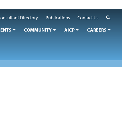
Search
onsultant Directory
Publications
Contact Us
VENTS
COMMUNITY
AICP
CAREERS