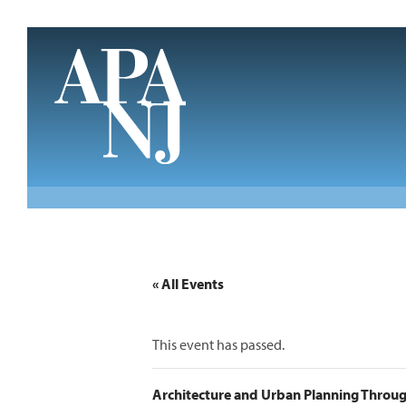
Skip to main content
« All Events
This event has passed.
Architecture and Urban Planning Through