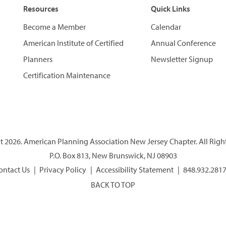
Resources
Quick Links
Become a Member
Calendar
American Institute of Certified
Annual Conference
Planners
Newsletter Signup
Certification Maintenance
 2026. American Planning Association New Jersey Chapter. All Righ
P.O. Box 813, New Brunswick, NJ 08903
ontact Us
Privacy Policy
Accessibility Statement
848.932.281
BACK TO TOP