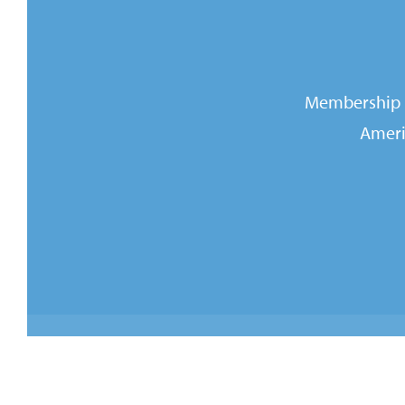
Membership i
Ameri