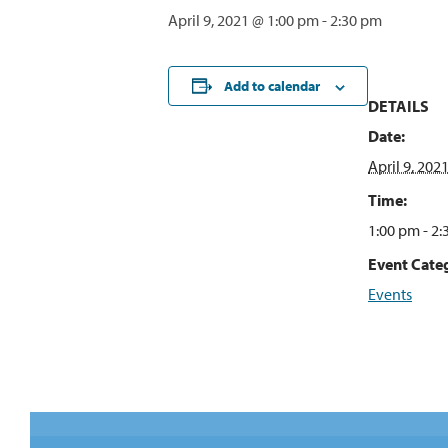
April 9, 2021 @ 1:00 pm
-
2:30 pm
Add to calendar
DETAILS
Date:
April 9, 202
Time:
1:00 pm - 2
Event Cate
Events