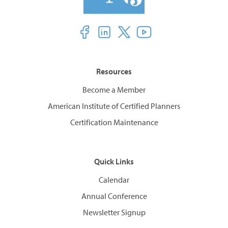
Resources
Become a Member
American Institute of Certified Planners
Certification Maintenance
Quick Links
Calendar
Annual Conference
Newsletter Signup