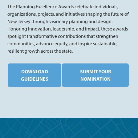
The Planning Excellence Awards celebrate individuals,
organizations, projects, and initiatives shaping the future of
New Jersey through visionary planning and design.
Honoring innovation, leadership, and impact, these awards
spotlight transformative contributions that strengthen
communities, advance equity, and inspire sustainable,
resilient growth across the state.
DOWNLOAD
SUBMIT YOUR
GUIDELINES
NOMINATION