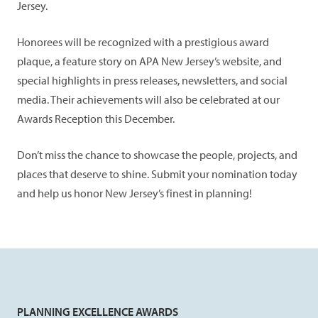
Jersey.
Honorees will be recognized with a prestigious award
plaque, a feature story on APA New Jersey’s website, and
special highlights in press releases, newsletters, and social
media. Their achievements will also be celebrated at our
Awards Reception this December.
Don’t miss the chance to showcase the people, projects, and
places that deserve to shine. Submit your nomination today
and help us honor New Jersey’s finest in planning!
PLANNING EXCELLENCE AWARDS