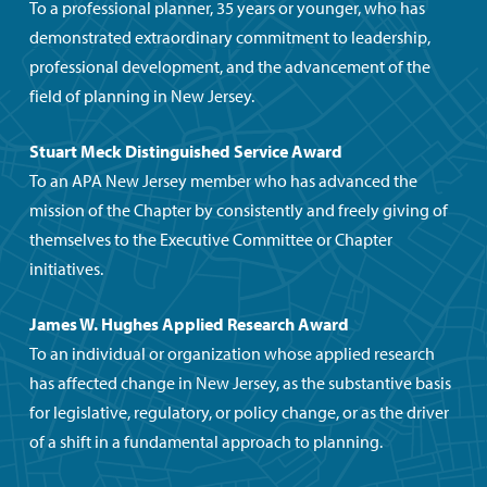
To a professional planner, 35 years or younger, who has
demonstrated extraordinary commitment to leadership,
professional development, and the advancement of the
field of planning in New Jersey.
Stuart Meck Distinguished Service Award
To an APA New Jersey member who has advanced the
mission of the Chapter by consistently and freely giving of
themselves to the Executive Committee or Chapter
initiatives.
James W. Hughes Applied Research Award
To an individual or organization whose applied research
has affected change in New Jersey, as the substantive basis
for legislative, regulatory, or policy change, or as the driver
of a shift in a fundamental approach to planning.