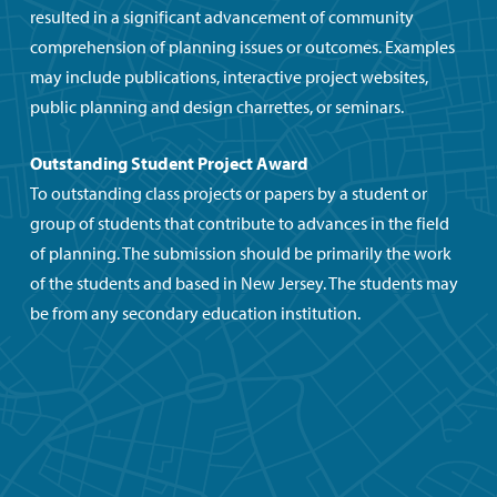
resulted in a significant advancement of community
comprehension of planning issues or outcomes. Examples
may include publications, interactive project websites,
public planning and design charrettes, or seminars.
Outstanding Student Project Award
To outstanding class projects or papers by a student or
group of students that contribute to advances in the field
of planning. The submission should be primarily the work
of the students and based in New Jersey. The students may
be from any secondary education institution.