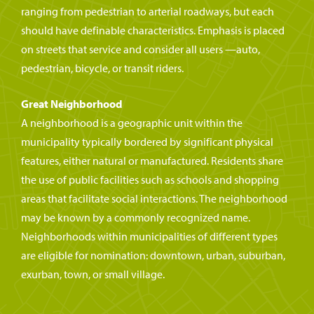
ranging from pedestrian to arterial roadways, but each
should have definable characteristics. Emphasis is placed
on streets that service and consider all users —auto,
pedestrian, bicycle, or transit riders.
Great Neighborhood
A neighborhood is a geographic unit within the
municipality typically bordered by significant physical
features, either natural or manufactured. Residents share
the use of public facilities such as schools and shopping
areas that facilitate social interactions. The neighborhood
may be known by a commonly recognized name.
Neighborhoods within municipalities of different types
are eligible for nomination: downtown, urban, suburban,
exurban, town, or small village.