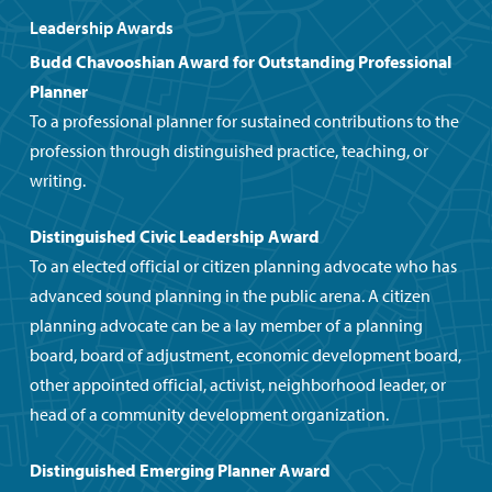
Leadership Awards
Budd Chavooshian Award for
Outstanding Professional
Planner
To a professional planner for sustained contributions to the
profession through distinguished practice, teaching, or
writing.
Distinguished Civic Leadership Award
To an elected official or citizen planning advocate who has
advanced sound planning in the public arena. A citizen
planning advocate can be a lay member of a planning
board, board of adjustment, economic development board,
other appointed official, activist, neighborhood leader, or
head of a community development organization.
Distinguished Emerging Planner Award