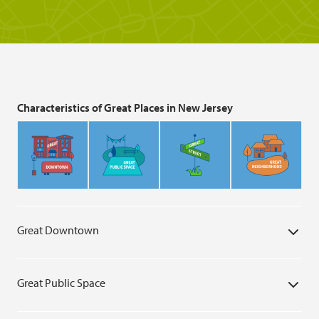
Characteristics of Great Places in New Jersey
Great Downtown
Great Public Space