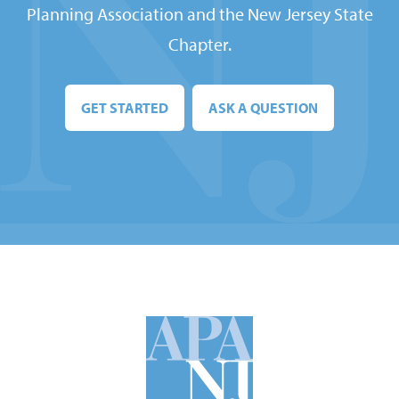
Planning Association and the New Jersey State
Chapter.
GET STARTED
ASK A QUESTION