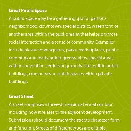
Great Public Space
A public space may be a gathering spot or part of a
neighborhood, downtown, special district, waterfront, or
another area within the public realm that helps promote
social interaction and a sense of community. Examples
include plazas, town squares, parks, marketplaces, public
commons and malls, public greens, piers, special areas
within convention centers or grounds, sites within public
buildings, concourses, or public spaces within private
buildings.
Great Street
A street comprises a three-dimensional visual corridor,
including how it relates to the adjacent development.
Submissions should document the street’s character, form,
and function. Streets of different types are eligible,