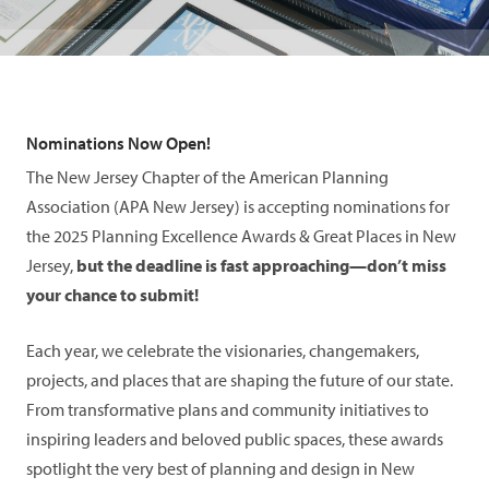
Nominations Now Open!
The New Jersey Chapter of the American Planning
Association (APA New Jersey) is accepting nominations for
the 2025 Planning Excellence Awards & Great Places in New
Jersey,
but the deadline is fast approaching—don’t miss
your chance to submit!
Each year, we celebrate the visionaries, changemakers,
projects, and places that are shaping the future of our state.
From transformative plans and community initiatives to
inspiring leaders and beloved public spaces, these awards
spotlight the very best of planning and design in New