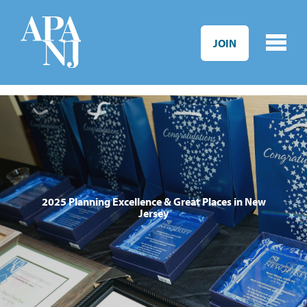
Skip to main content
JOIN
2025 Planning Excellence & Great Places in New
Jersey