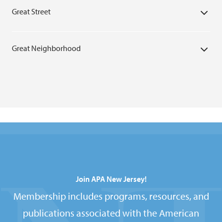
Great Street
Great Neighborhood
Join APA New Jersey!
Membership includes programs, resources, and
publications associated with the American