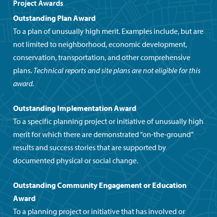
Project Awards
Outstanding Plan Award
To a plan of unusually high merit. Examples include, but are
not limited to neighborhood, economic development,
conservation, transportation, and other comprehensive
plans.
Technical reports and site plans are not eligible for this
award.
Outstanding Implementation Award
To a specific planning project or initiative of unusually high
merit for which there are demonstrated “on-the-ground”
results and success stories that are supported by
documented physical or social change.
Outstanding Community Engagement
or Education
Award
To a planning project or initiative that has involved or