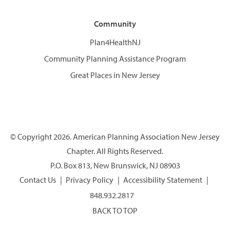
Community
Plan4HealthNJ
Community Planning Assistance Program
Great Places in New Jersey
© Copyright 2026. American Planning Association New Jersey
Chapter. All Rights Reserved.
P.O. Box 813, New Brunswick, NJ 08903
Contact Us
Privacy Policy
Accessibility Statement
848.932.2817
BACK TO TOP