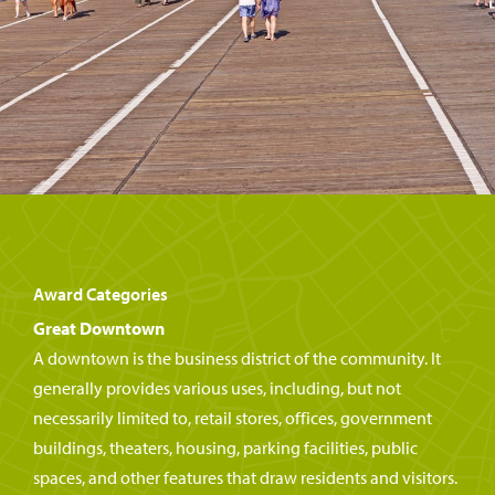
Award Categories
Great Downtown
A downtown is the business district of the community. It
generally provides various uses, including, but not
necessarily limited to, retail stores, offices, government
buildings, theaters, housing, parking facilities, public
spaces, and other features that draw residents and visitors.