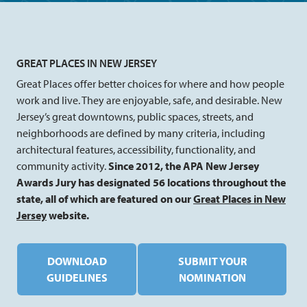
GREAT PLACES IN NEW JERSEY
Great Places offer better choices for where and how people
work and live. They are enjoyable, safe, and desirable. New
Jersey’s great downtowns, public spaces, streets, and
neighborhoods are defined by many criteria, including
architectural features, accessibility, functionality, and
community activity.
Since 2012, the APA New Jersey
Awards Jury has designated 56 locations throughout the
state, all of which are featured on our
Great Places in New
Jersey
website.
DOWNLOAD
SUBMIT YOUR
GUIDELINES
NOMINATION